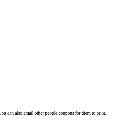
ou can also email other people coupons for them to print.