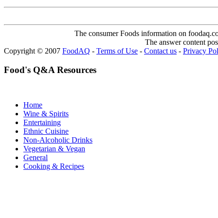
The consumer Foods information on foodaq.com i
The answer content post
Copyright © 2007
FoodAQ
-
Terms of Use
-
Contact us
-
Privacy Po
Food's Q&A Resources
Home
Wine & Spirits
Entertaining
Ethnic Cuisine
Non-Alcoholic Drinks
Vegetarian & Vegan
General
Cooking & Recipes