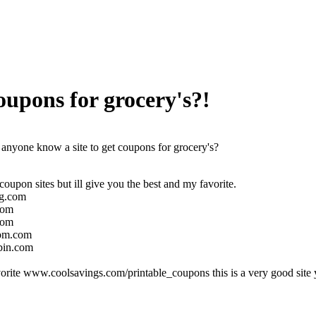
oupons for grocery's?!
anyone know a site to get coupons for grocery's?
oupon sites but ill give you the best and my favorite.
g.com
com
com
om.com
in.com
rite www.coolsavings.com/printable_coupons this is a very good site y