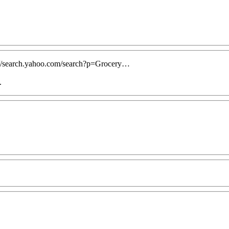
ttp://search.yahoo.com/search?p=Grocery…
.