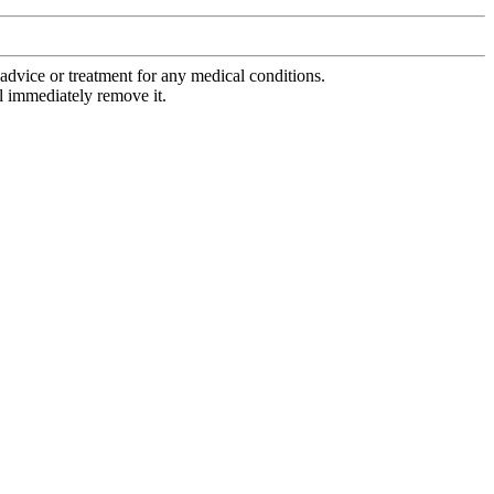
advice or treatment for any medical conditions.
l immediately remove it.