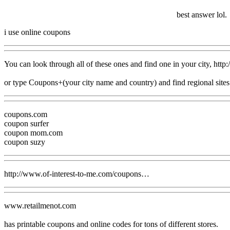
best answer lol.
i use online coupons
You can look through all of these ones and find one in your city, h
or type Coupons+(your city name and country) and find regional sites
coupons.com
coupon surfer
coupon mom.com
coupon suzy
http://www.of-interest-to-me.com/coupons…
www.retailmenot.com
has printable coupons and online codes for tons of different stores.