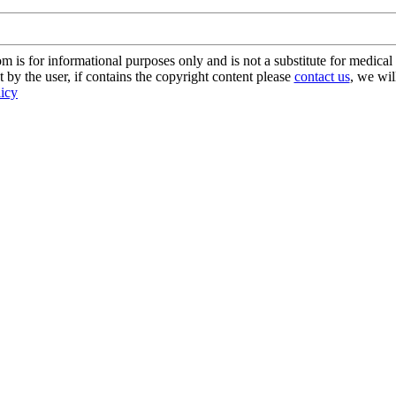
s for informational purposes only and is not a substitute for medical 
 by the user, if contains the copyright content please
contact us
, we wil
licy