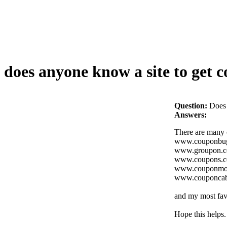
does anyone know a site to get c
Question:
Does 
Answers:
There are many c
www.couponbu
www.groupon.
www.coupons.
www.couponm
www.couponcab
and my most favo
Hope this helps.