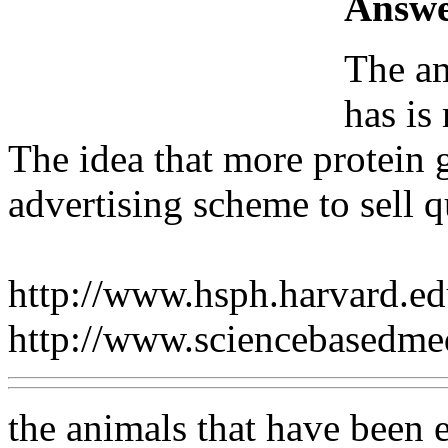
Answe
The am
has is
The idea that more protein g
advertising scheme to sell 
http://www.hsph.harvard.e
http://www.sciencebasedm
the animals that have been e