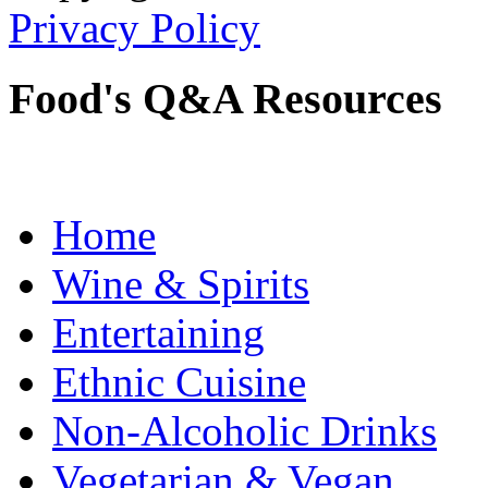
Privacy Policy
Food's Q&A Resources
Home
Wine & Spirits
Entertaining
Ethnic Cuisine
Non-Alcoholic Drinks
Vegetarian & Vegan