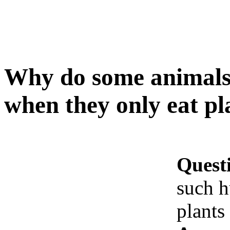
Why do some animals
when they only eat pla
Quest
such h
plants 