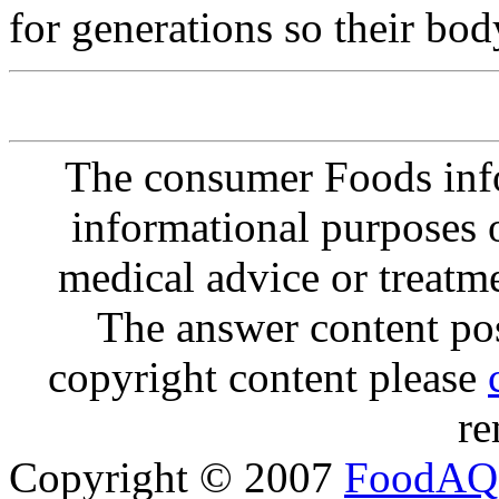
for generations so their body
The consumer Foods info
informational purposes o
medical advice or treatm
The answer content post
copyright content please
re
Copyright © 2007
FoodAQ