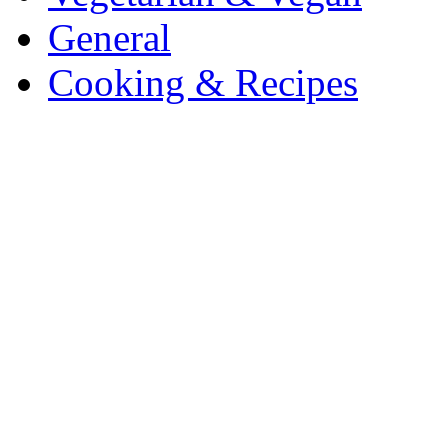
General
Cooking & Recipes