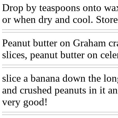
Drop by teaspoons onto wax 
or when dry and cool. Store 
Peanut butter on Graham cra
slices, peanut butter on cele
slice a banana down the lon
and crushed peanuts in it an
very good!