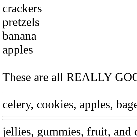
crackers
pretzels
banana
apples
These are all REALLY GOO
celery, cookies, apples, bage
jellies, gummies, fruit, and 