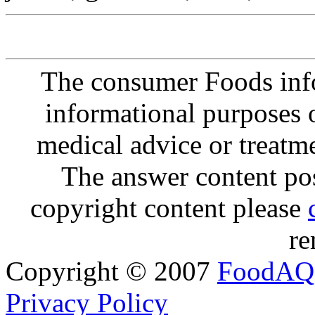
The consumer Foods info
informational purposes o
medical advice or treatm
The answer content post
copyright content please
re
Copyright © 2007
FoodAQ
Privacy Policy