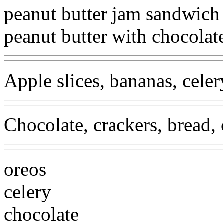
peanut butter jam sandwich
peanut butter with chocolat
Apple slices, bananas, celery
Chocolate, crackers, bread, 
oreos
celery
chocolate