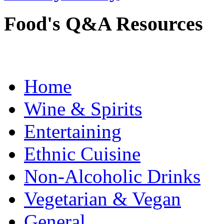
Food's Q&A Resources
Home
Wine & Spirits
Entertaining
Ethnic Cuisine
Non-Alcoholic Drinks
Vegetarian & Vegan
General