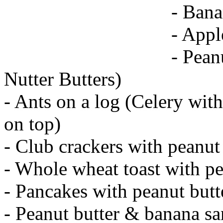
- Bana
- Appl
- Pean
Nutter Butters)
- Ants on a log (Celery with
on top)
- Club crackers with peanut
- Whole wheat toast with pe
- Pancakes with peanut butt
- Peanut butter & banana s