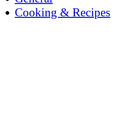
Cooking & Recipes