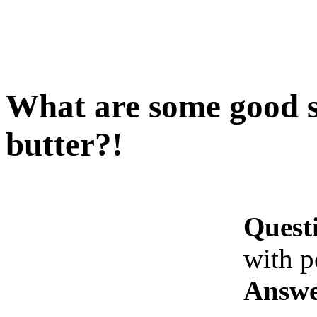
What are some good s
butter?!
Quest
with p
Answe