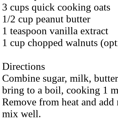
3 cups quick cooking oats
1/2 cup peanut butter
1 teaspoon vanilla extract
1 cup chopped walnuts (opt
Directions
Combine sugar, milk, butte
bring to a boil, cooking 1 m
Remove from heat and add r
mix well.