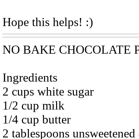
Hope this helps! :)
NO BAKE CHOCOLATE 
Ingredients
2 cups white sugar
1/2 cup milk
1/4 cup butter
2 tablespoons unsweetened