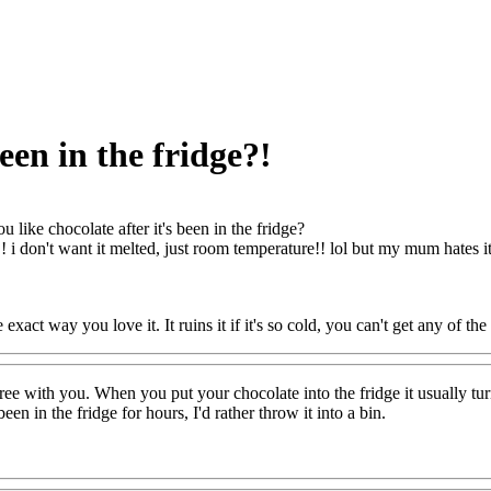
been in the fridge?!
u like chocolate after it's been in the fridge?
it!! i don't want it melted, just room temperature!! lol but my mum hates i
e exact way you love it. It ruins it if it's so cold, you can't get any of th
ree with you. When you put your chocolate into the fridge it usually turn
been in the fridge for hours, I'd rather throw it into a bin.