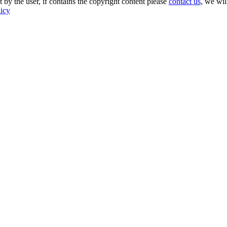
 by the user, if contains the copyright content please
contact us
, we wil
licy