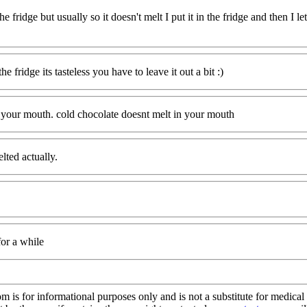
 the fridge but usually so it doesn't melt I put it in the fridge and then I le
he fridge its tasteless you have to leave it out a bit :)
n your mouth. cold chocolate doesnt melt in your mouth
lted actually.
 for a while
s for informational purposes only and is not a substitute for medical 