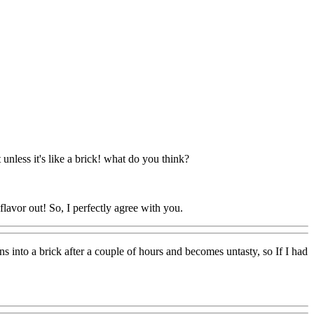
t unless it's like a brick! what do you think?
e flavor out! So, I perfectly agree with you.
s into a brick after a couple of hours and becomes untasty, so If I had