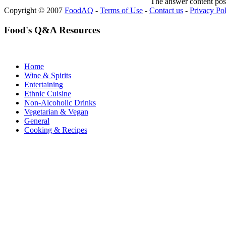
The answer content post
Copyright © 2007
FoodAQ
-
Terms of Use
-
Contact us
-
Privacy Po
Food's Q&A Resources
Home
Wine & Spirits
Entertaining
Ethnic Cuisine
Non-Alcoholic Drinks
Vegetarian & Vegan
General
Cooking & Recipes