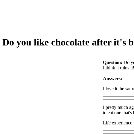
Do you like chocolate after it's 
Question:
Do yo
I think it ruins 
Answers:
I love it the sam
I pretty much ag
to eat one that's 
Life experience