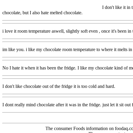
I don't like it in
chocolate, but I also hate melted chocolate.
i love it room temperature aswell, slightly soft even , once it's been in t
im like you. i like my chocolate room temperature to where it melts i
No I hate it when it has been the fridge. I like my chocolate kind of me
I don't like chocolate out of the fridge it is too cold and hard.
I dont really mind chocolate after it was in the fridge. just let it sit out
The consumer Foods information on foodaq.com i