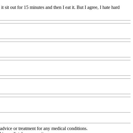
t it sit out for 15 minutes and then I eat it. But I agree, I hate hard
advice or treatment for any medical conditions.