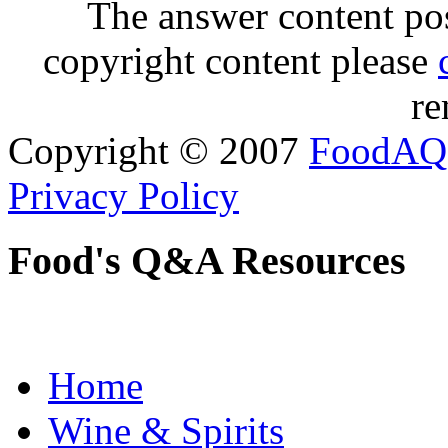
The answer content post
copyright content please
re
Copyright © 2007
FoodAQ
Privacy Policy
Food's Q&A Resources
Home
Wine & Spirits