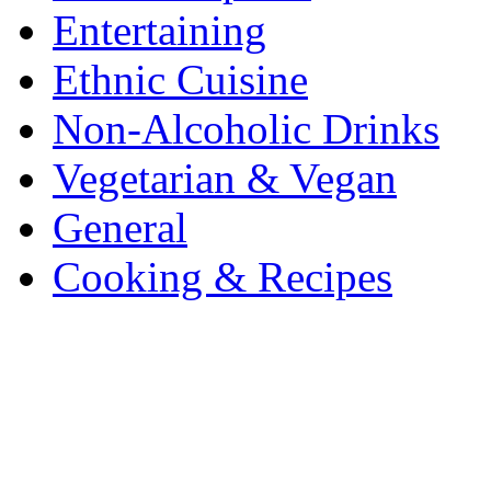
Entertaining
Ethnic Cuisine
Non-Alcoholic Drinks
Vegetarian & Vegan
General
Cooking & Recipes