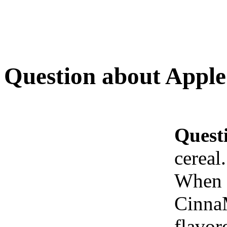
Question about Apple 
Quest
cereal
When w
CinnaM
flavor