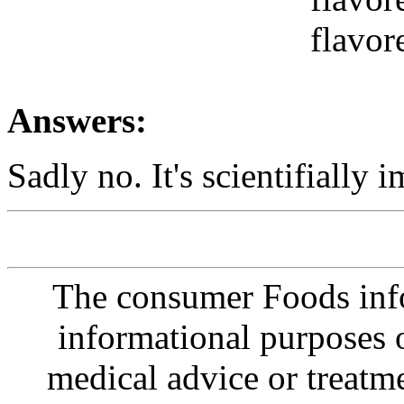
flavor
Answers:
Sadly no. It's scientifially i
The consumer Foods info
informational purposes o
medical advice or treatm