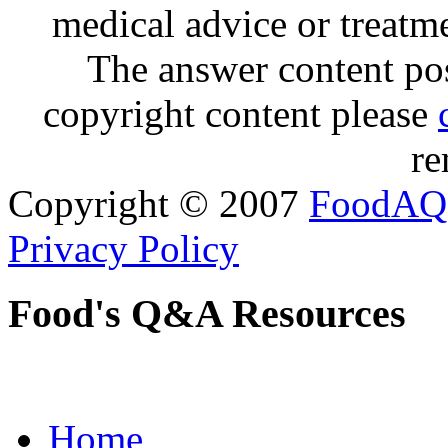
medical advice or treatm
The answer content post
copyright content please
re
Copyright © 2007
FoodAQ
Privacy Policy
Food's Q&A Resources
Home