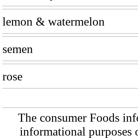
lemon & watermelon
semen
rose
The consumer Foods info
informational purposes o