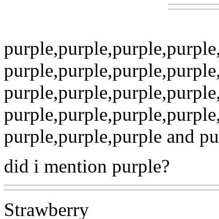
purple,purple,purple,purpl
purple,purple,purple,purpl
purple,purple,purple,purpl
purple,purple,purple,purpl
purple,purple,purple and purp
did i mention purple?
Strawberry