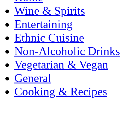
Wine & Spirits
Entertaining
Ethnic Cuisine
Non-Alcoholic Drinks
Vegetarian & Vegan
General
Cooking & Recipes