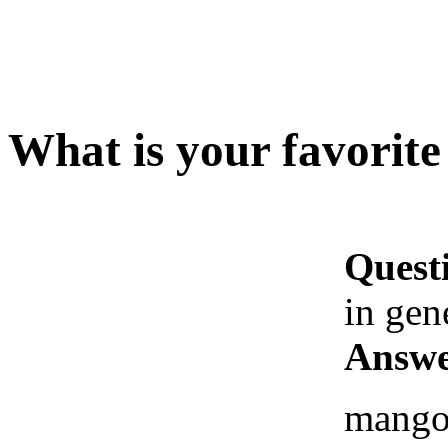
What is your favorite 
Quest
in gen
Answe
mango