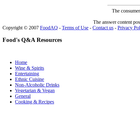
The consumer F
The answer content post
Copyright © 2007
FoodAQ
-
Terms of Use
-
Contact us
-
Privacy Po
Food's Q&A Resources
Home
Wine & Spirits
Entertaining
Ethnic Cuisine
Non-Alcoholic Drinks
Vegetarian & Vegan
General
Cooking & Recipes