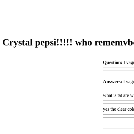
Crystal pepsi!!!!! who rememvbe
Question:
I vag
Answers:
I vagu
what is tat are 
yes the clear col