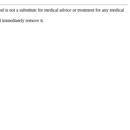
is not a substitute for medical advice or treatment for any medical
l immediately remove it.