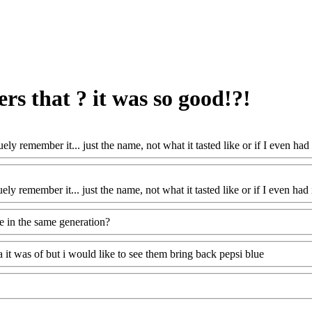
rs that ? it was so good!?!
uely remember it... just the name, not what it tasted like or if I even ha
ely remember it... just the name, not what it tasted like or if I even ha
we in the same generation?
a it was of but i would like to see them bring back pepsi blue