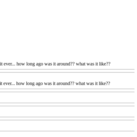
d it ever... how long ago was it around?? what was it like??
d it ever... how long ago was it around?? what was it like??