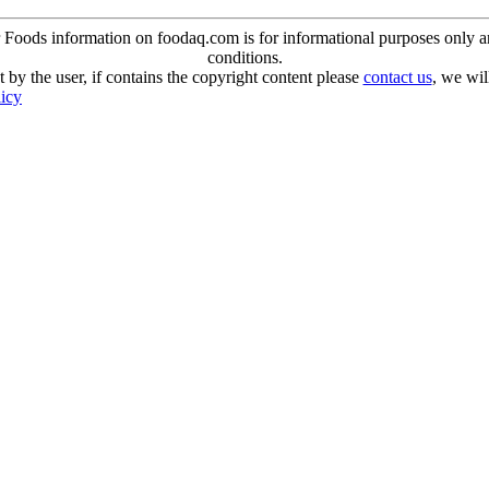
oods information on foodaq.com is for informational purposes only and 
conditions.
 by the user, if contains the copyright content please
contact us
, we wil
licy