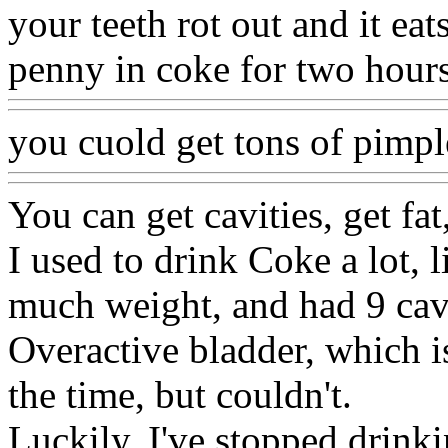
your teeth rot out and it eat
penny in coke for two hours?
you cuold get tons of pimple
You can get cavities, get fa
I used to drink Coke a lot, 
much weight, and had 9 cavi
Overactive bladder, which is 
the time, but couldn't.
Luckily, I've stopped drink