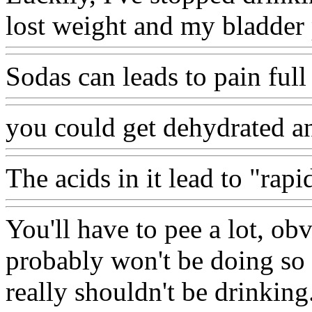
lost weight and my bladder
Sodas can leads to pain full
you could get dehydrated a
The acids in it lead to "rapi
You'll have to pee a lot, ob
probably won't be doing so w
really shouldn't be drinking