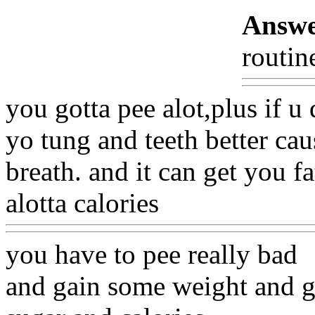
Answe
routin
you gotta pee alot,plus if u
yo tung and teeth better ca
breath. and it can get you fa
alotta calories
you have to pee really bad
and gain some weight and g