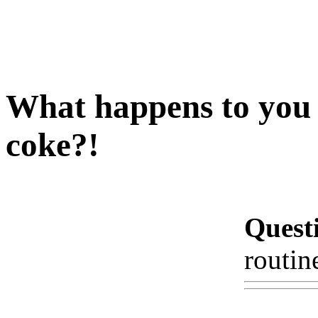
What happens to you i
coke?!
Quest
routin