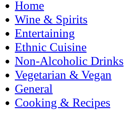
Home
Wine & Spirits
Entertaining
Ethnic Cuisine
Non-Alcoholic Drinks
Vegetarian & Vegan
General
Cooking & Recipes