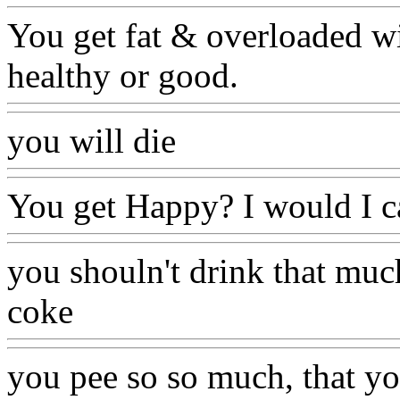
You get fat & overloaded wit
healthy or good.
you will die
You get Happy? I would I c
you shouln't drink that muc
coke
you pee so so much, that y