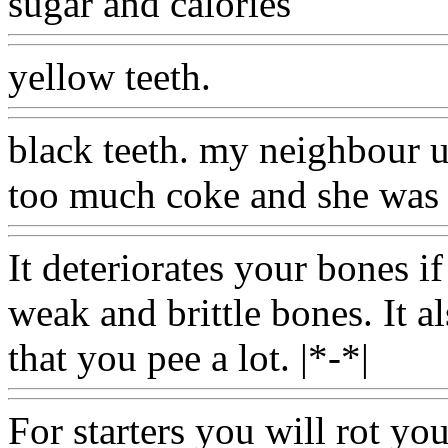
sugar and calories
yellow teeth.
black teeth. my neighbour u
too much coke and she was 
It deteriorates your bones if
weak and brittle bones. It a
that you pee a lot. |*-*|
For starters you will rot you