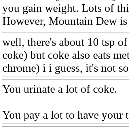
you gain weight. Lots of th
However, Mountain Dew is 
well, there's about 10 tsp o
coke) but coke also eats met
chrome) i i guess, it's not 
You urinate a lot of coke.
You pay a lot to have your 