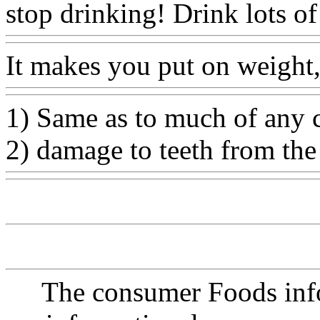
stop drinking! Drink lots of
It makes you put on weight,
1) Same as to much of any c
2) damage to teeth from the
The consumer Foods info