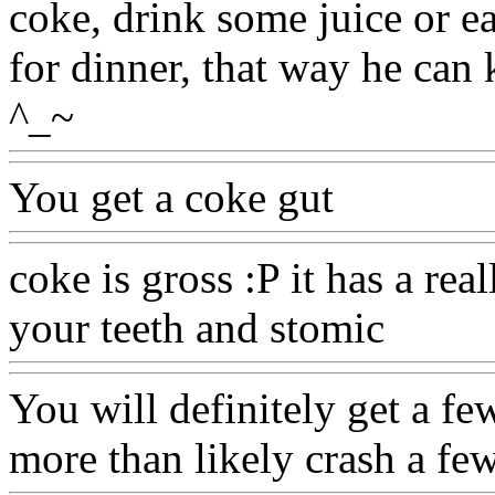
coke, drink some juice or ea
for dinner, that way he can 
^_~
You get a coke gut
coke is gross :P it has a real
your teeth and stomic
You will definitely get a few
more than likely crash a few