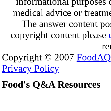
informational purposes o
medical advice or treatm
The answer content post
copyright content please
re
Copyright © 2007
FoodAQ
Privacy Policy
Food's Q&A Resources