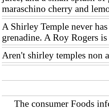
maraschino cherry and lemo
A Shirley Temple never has 
grenadine. A Roy Rogers is
Aren't shirley temples non 
The consumer Foods info