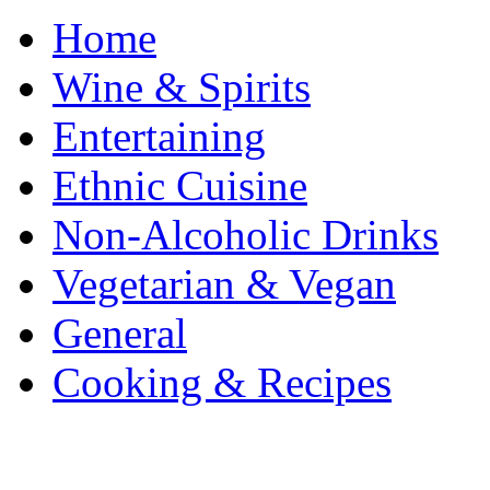
Home
Wine & Spirits
Entertaining
Ethnic Cuisine
Non-Alcoholic Drinks
Vegetarian & Vegan
General
Cooking & Recipes