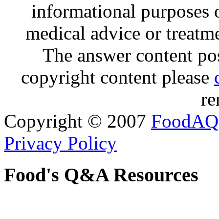
informational purposes o
medical advice or treatm
The answer content post
copyright content please
re
Copyright © 2007
FoodAQ
Privacy Policy
Food's Q&A Resources