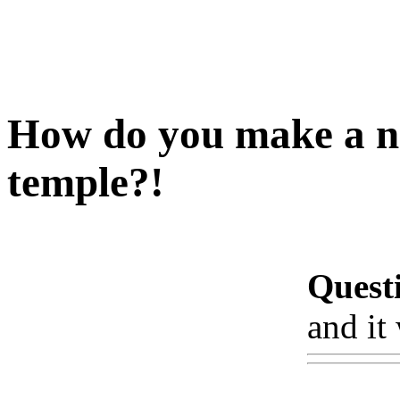
How do you make a no
temple?!
Quest
and it