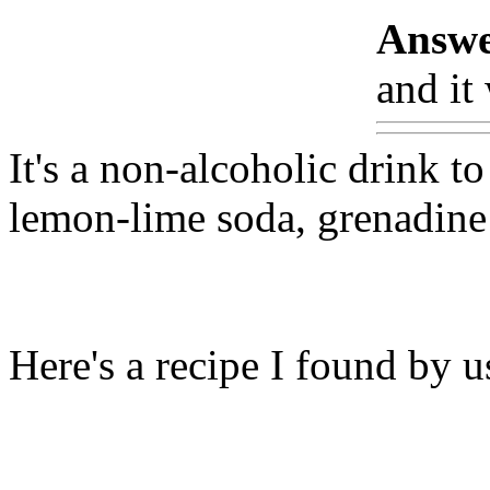
Answe
and it
It's a non-alcoholic drink to
lemon-lime soda, grenadine 
Here's a recipe I found by 