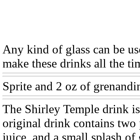
Any kind of glass can be use
make these drinks all the ti
Sprite and 2 oz of grenandi
The Shirley Temple drink i
original drink contains two 
juice, and a small splash of