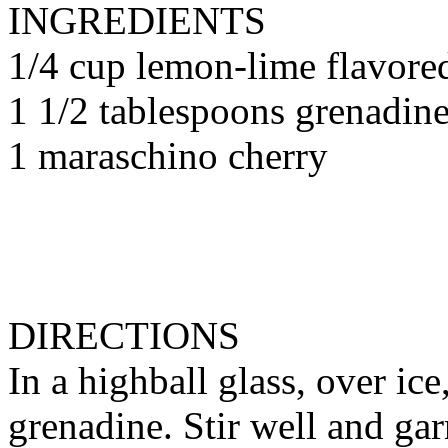
INGREDIENTS
1/4 cup lemon-lime flavore
1 1/2 tablespoons grenadin
1 maraschino cherry
DIRECTIONS
In a highball glass, over i
grenadine. Stir well and ga