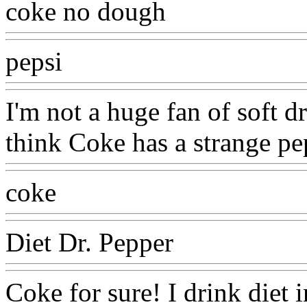
coke no dough
pepsi
I'm not a huge fan of soft dri
think Coke has a strange pe
coke
Diet Dr. Pepper
Coke for sure! I drink diet i