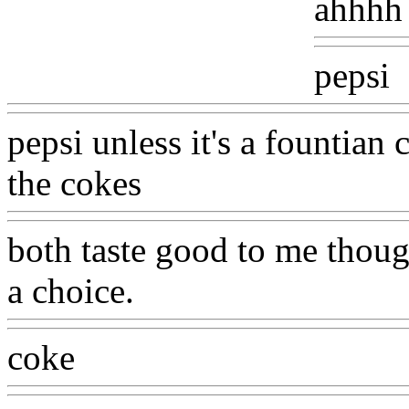
ahhhh 
pepsi
pepsi unless it's a fountia
the cokes
both taste good to me though
a choice.
coke