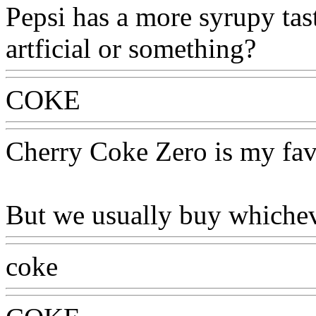
Pepsi has a more syrupy taste 
artficial or something?
COKE
Cherry Coke Zero is my fav
But we usually buy whicheve
coke