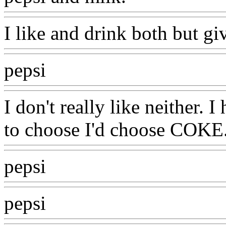
I like and drink both but giv
pepsi
I don't really like neither. I
to choose I'd choose COKE
pepsi
pepsi