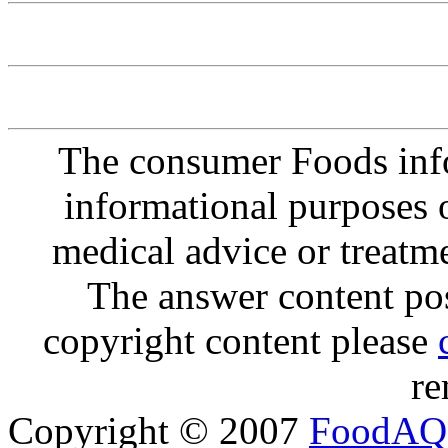
The consumer Foods info
informational purposes o
medical advice or treatm
The answer content post
copyright content please
re
Copyright © 2007
FoodAQ