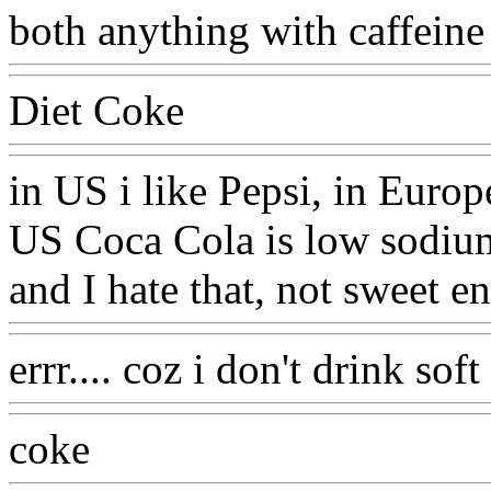
both anything with caffeine
Diet Coke
in US i like Pepsi, in Europ
US Coca Cola is low sodium
and I hate that, not sweet 
errr.... coz i don't drink sof
coke