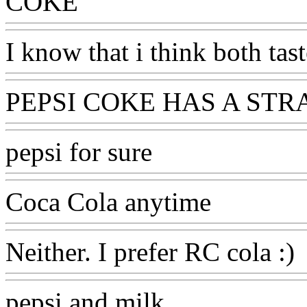
COKE
I know that i think both tas
PEPSI COKE HAS A STR
pepsi for sure
Coca Cola anytime
Neither. I prefer RC cola :)
pepsi and milk.