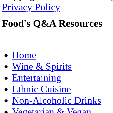
Privacy Policy
Food's Q&A Resources
Home
Wine & Spirits
Entertaining
Ethnic Cuisine
Non-Alcoholic Drinks
Vegetarian & Vegan