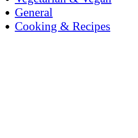
General
Cooking & Recipes