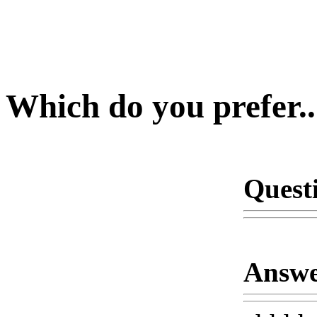
Which do you prefer..
Quest
Answe