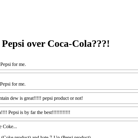
r Pepsi over Coca-Cola???!
Pepsi for me.
Pepsi for me.
tain dew is great!!!!! pepsi product or not!
!!! Pepsi is by far the best!!!!!!!!!!!!
e Coke...
e (Coke product) and hate 7-Up (Pepsi product)