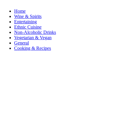
Home
Wine & Spirits
Entertaining
Ethnic Cuisine
Non-Alcoholic Drinks
Vegetarian & Vegan
General
Cooking & Recipes