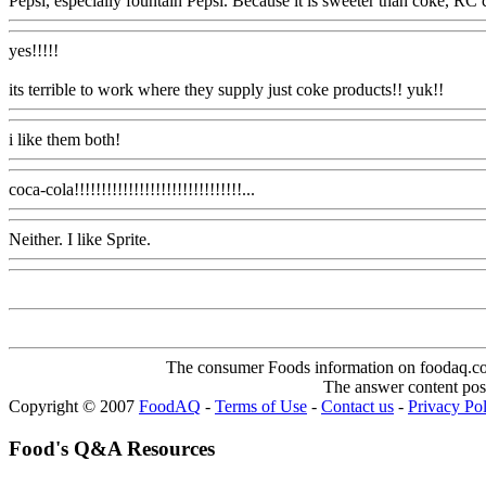
Pepsi, especially fountain Pepsi. Because it is sweeter than coke, RC 
yes!!!!!
its terrible to work where they supply just coke products!! yuk!!
i like them both!
coca-cola!!!!!!!!!!!!!!!!!!!!!!!!!!!!!!!...
Neither. I like Sprite.
The consumer Foods information on foodaq.com i
The answer content post
Copyright © 2007
FoodAQ
-
Terms of Use
-
Contact us
-
Privacy Po
Food's Q&A Resources