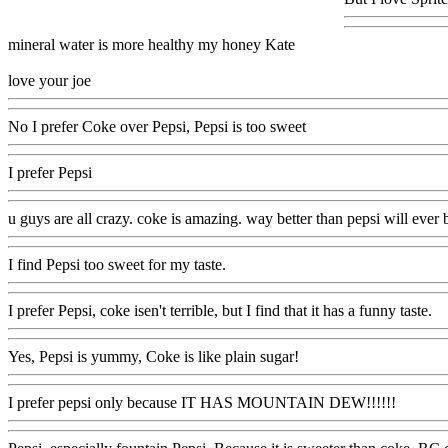
mineral water is more healthy my honey Kate
love your joe
No I prefer Coke over Pepsi, Pepsi is too sweet
I prefer Pepsi
u guys are all crazy. coke is amazing. way better than pepsi will ever b
I find Pepsi too sweet for my taste.
I prefer Pepsi, coke isen't terrible, but I find that it has a funny taste.
Yes, Pepsi is yummy, Coke is like plain sugar!
I prefer pepsi only because IT HAS MOUNTAIN DEW!!!!!!