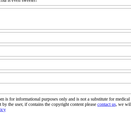
cola is even sweeter!
s for informational purposes only and is not a substitute for medical 
 by the user, if contains the copyright content please
contact us
, we wil
licy