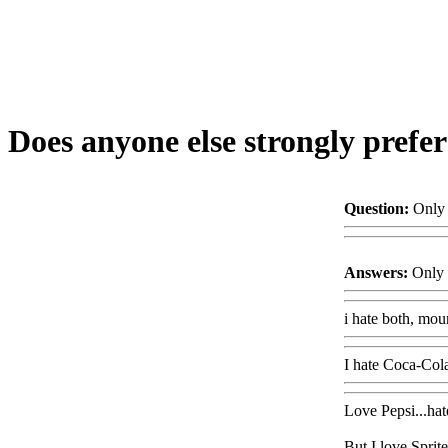
Does anyone else strongly prefe
Question:
Only 
Answers:
Only 
i hate both, moun
I hate Coca-Cola!
Love Pepsi...hat
But I love Sprit