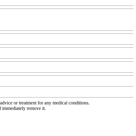
advice or treatment for any medical conditions.
l immediately remove it.