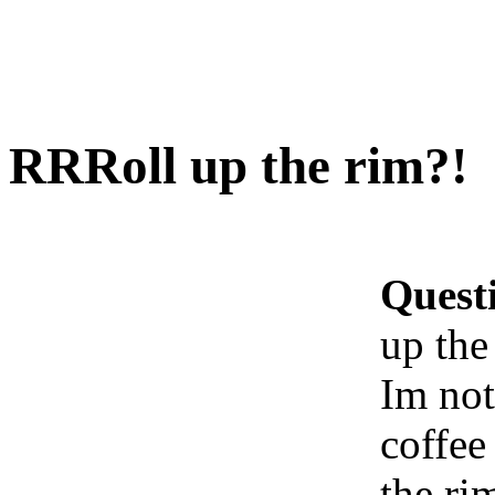
RRRoll up the rim?!
Quest
up the
Im not
coffee 
the ri