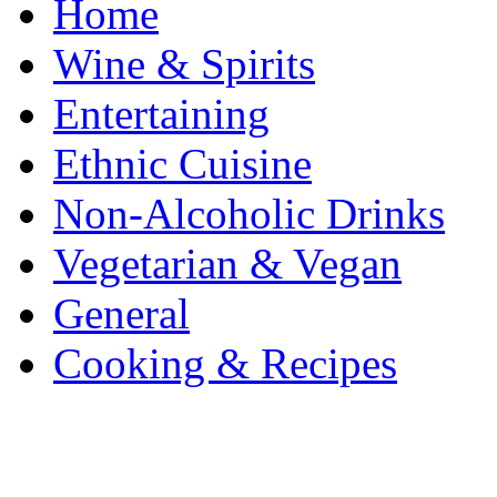
Home
Wine & Spirits
Entertaining
Ethnic Cuisine
Non-Alcoholic Drinks
Vegetarian & Vegan
General
Cooking & Recipes