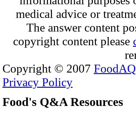
informational purposes o
medical advice or treatm
The answer content post
copyright content please
re
Copyright © 2007
FoodAQ
Privacy Policy
Food's Q&A Resources