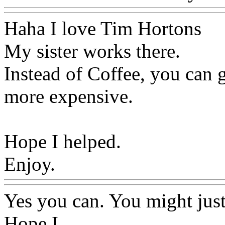
Haha I love Tim Hortons
My sister works there.
Instead of Coffee, you can 
more expensive.
Hope I helped.
Enjoy.
Yes you can. You might just
Hope I