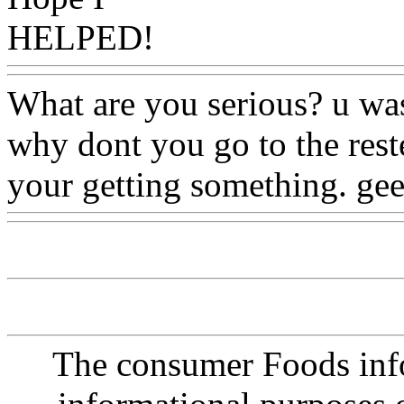
HELPED!
What are you serious? u was
why dont you go to the rest
your getting something. ge
The consumer Foods info