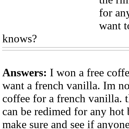
for an
want t
knows?
Answers:
I won a free coffe
want a french vanilla. Im no
coffee for a french vanilla. 
can be redimed for any hot b
make sure and see if anyon