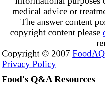
informational purposes o
medical advice or treatm
The answer content post
copyright content please
re
Copyright © 2007
FoodAQ
Privacy Policy
Food's Q&A Resources