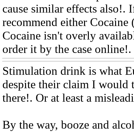
cause similar effects also
!. 
recommend either Cocaine (
Cocaine isn't overly availab
order it by the case online!.
Stimulation drink is what E
despite their claim I would t
there!. Or at least a mislea
By the way, booze and alcoh