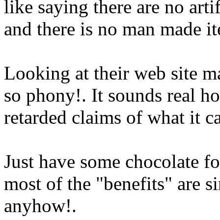
like saying there are no arti
and there is no man made ite
Looking at their web site m
so phony!. It sounds real h
retarded claims of what it
Just have some chocolate fo
most of the "benefits" are si
anyhow!.
Www@FoodAQ