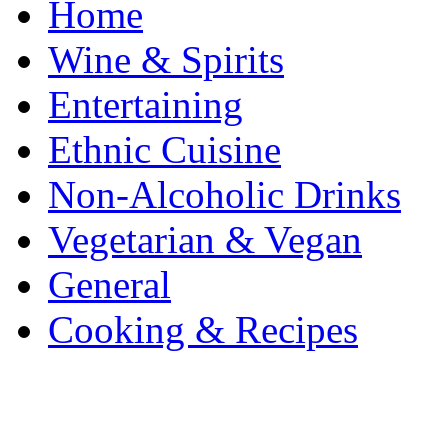
Home
Wine & Spirits
Entertaining
Ethnic Cuisine
Non-Alcoholic Drinks
Vegetarian & Vegan
General
Cooking & Recipes