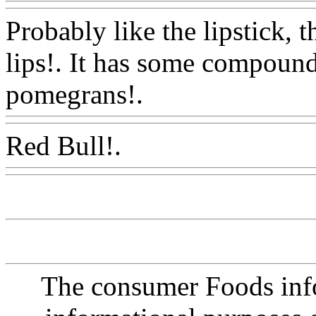
Probably like the lipstick, 
lips!. It has some compound
pomegrans!.
Www@FoodA
Red Bull!.
Www@FoodAQ
The consumer Foods info