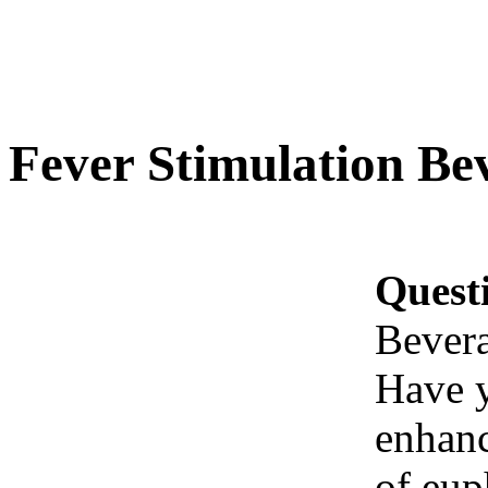
Fever Stimulation Be
Quest
Bever
Have y
enhanc
of eup