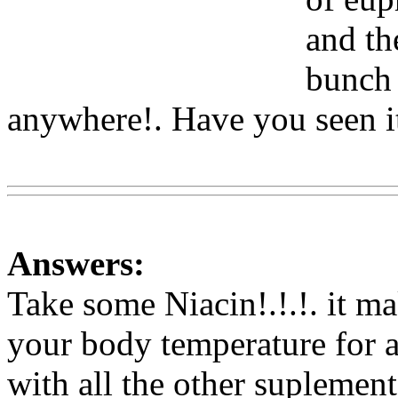
and the
bunch 
anywhere!. Have you seen i
Www@FoodAQ@Com
Answers:
Take some Niacin!.!.!. it ma
your body temperature for a
with all the other suplemen