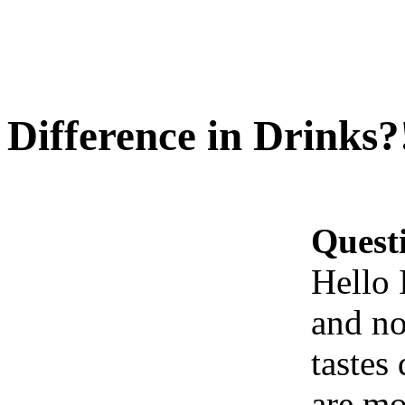
Difference in Drinks?
Quest
Hello 
and no
tastes 
are mo