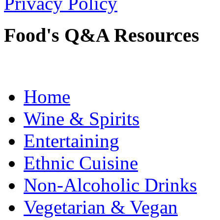
Privacy Policy
Food's Q&A Resources
Home
Wine & Spirits
Entertaining
Ethnic Cuisine
Non-Alcoholic Drinks
Vegetarian & Vegan