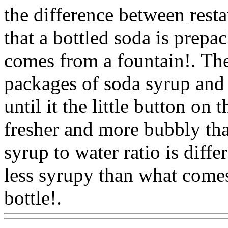
the difference between resta
that a bottled soda is prepac
comes from a fountain!. The
packages of soda syrup and 
until it the little button on 
fresher and more bubbly tha
syrup to water ratio is differ
less syrupy than what comes
bottle!.
Www@FoodAQ@C