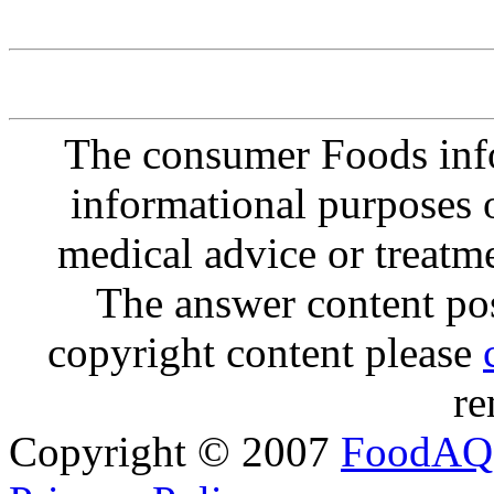
The consumer Foods info
informational purposes o
medical advice or treatm
The answer content post
copyright content please
re
Copyright © 2007
FoodAQ