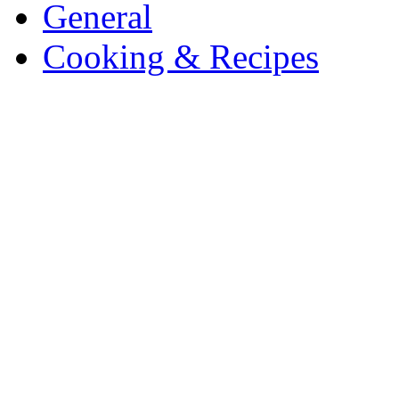
General
Cooking & Recipes