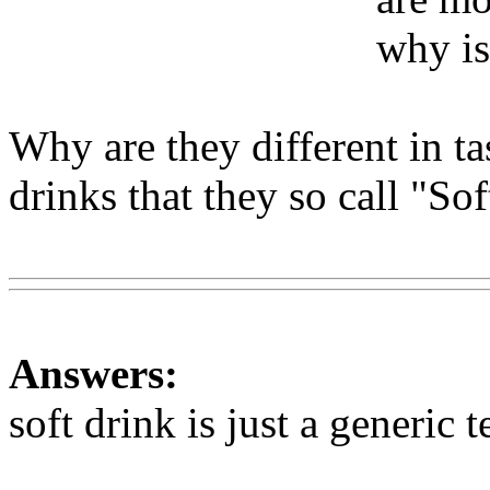
why is
Why are they different in ta
drinks that they so call "So
Www@FoodAQ@Com
Answers:
soft drink is just a generic 