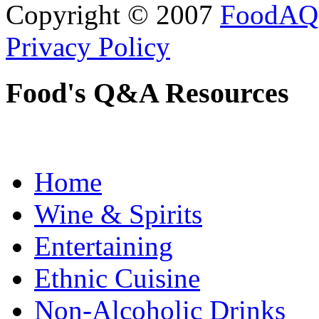
Copyright © 2007
FoodAQ
Privacy Policy
Food's Q&A Resources
Home
Wine & Spirits
Entertaining
Ethnic Cuisine
Non-Alcoholic Drinks