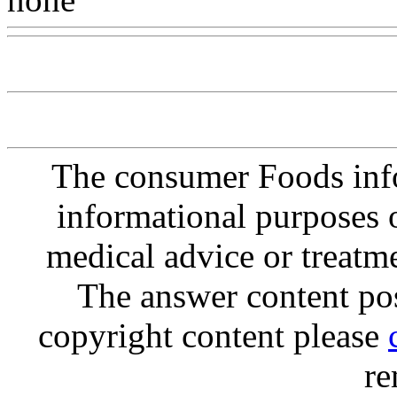
The consumer Foods info
informational purposes o
medical advice or treatm
The answer content post
copyright content please
re