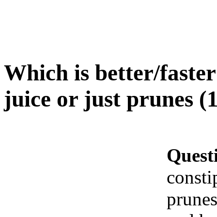
Which is better/faste
juice or just prunes (
Quest
consti
prunes