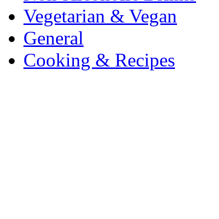
Vegetarian & Vegan
General
Cooking & Recipes