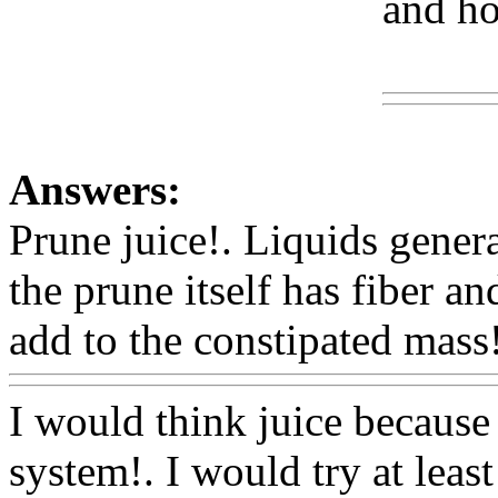
and ho
Www
Answers:
Prune juice!. Liquids general
the prune itself has fiber and
add to the constipated mass!
I would think juice because 
system!. I would try at least