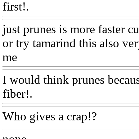
first!.
Www@FoodAQ@Co
just prunes is more faster cuz
or try tamarind this also
very
me
Www@FoodAQ@Com
I would think prunes becau
fiber!.
Www@FoodAQ@C
Who gives a crap!?
Www@F
none
Www@FoodAQ@Co