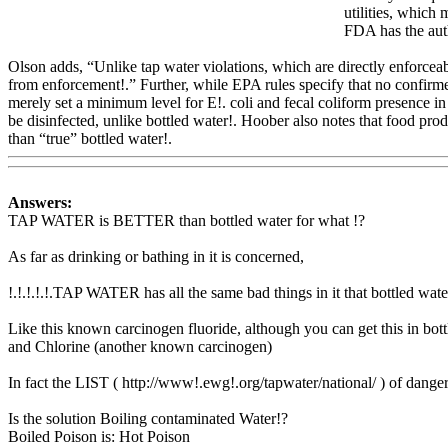
utilities, which 
FDA has the auth
Olson adds, “Unlike tap water violations, which are directly enforceab
from enforcement!.” Further, while EPA rules specify that no confirmed
merely set a minimum level for E!. coli and fecal coliform presence in
be disinfected, unlike bottled water!. Hoober also
notes that food prod
than “true” bottled water!.
Www@FoodAQ@Com
Answers:
TAP WATER is BETTER than bottled water for what !?
As far as drinking or bathing in it is concerned,
!.!.!.!.!.TAP WATER has all the same bad things in it that bottled w
Like this known carcinogen fluoride, although you can get this in bott
and Chlorine (another known carcinogen)
In fact the LIST ( http://www!.ewg!.org/tapwater/national/ ) of dange
Is the solution Boiling contaminated Water!?
Boiled Poison is: Hot Poison