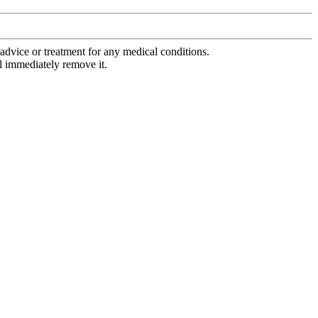
advice or treatment for any medical conditions.
l immediately remove it.