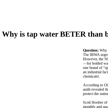
Why is tap water BETER than b
Question:
Why i
The IBWA urges c
However, the NR
—for bottled wat
one brand of “sp
an industrial fa
chemicals!.
According to Ols
audit revealed t
protect the nati
Scott Hoober of 
monthly and quar