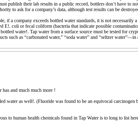
must publish their lab results in a public record, bottlers don’t have to
ority to ask for a company’s data, although test results can be destroye
le, if a company exceeds bottled water standards, it is not necessarily 
 E!. coli or fecal coliform (bacteria that indicate possible contaminati
 bottled water!. Tap water from a surface source must be tested for cryp
ucts such as “carbonated water,” “soda water” and “seltzer water”—in 
ater has and much much more !
led water as well!. (Fluoride was found to be an equivocal carcinogen b
rous to human health chemicals found in Tap Water is to long to list her