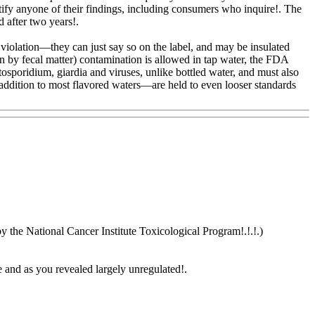
 notify anyone of their findings, including consumers who inquire!. The
d after two years!.
a violation—they can just say so on the label, and may be insulated
on by fecal matter) contamination is allowed in tap water, the FDA
tosporidium, giardia and viruses, unlike bottled water, and must also
addition to most flavored waters—are held to even looser standards
y the National Cancer Institute Toxicological Program!.!.!.)
e and as you revealed largely unregulated
!.