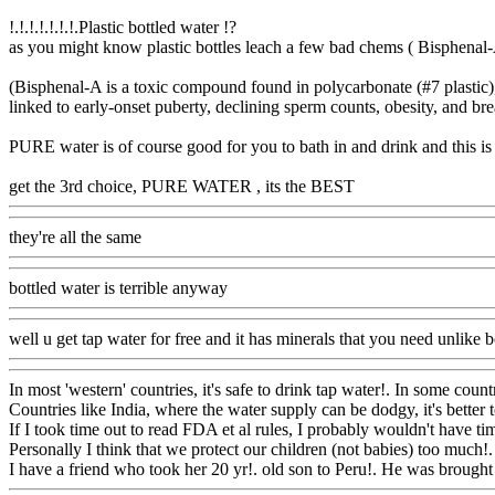
!.!.!.!.!.!.!.Plastic bottled water !?
as you might know plastic bottles leach a few bad chems ( Bisphenal-A 
(Bisphenal-A is a toxic compound found in polycarbonate (#7 plastic), 
linked to early-onset puberty, declining sperm counts, obesity, and bre
PURE water is of course good for you to bath in and drink and this is 
get the 3rd choice, PURE WATER , its the BEST
Www@FoodAQ@
they're all the same
Www@FoodAQ@Com
bottled water is terrible anyway
Www@FoodAQ@Com
well u get tap water for free and it has minerals that you need unlike b
In most 'western' countries, it's safe to drink tap water!. In some coun
Countries like India, where the water supply can be dodgy, it's better 
If I took time out to read FDA et al rules, I probably wouldn't have tim
Personally I think that we protect our children (not babies) too much!
I have a friend who took her 20 yr!. old son to Peru!. He was brought u