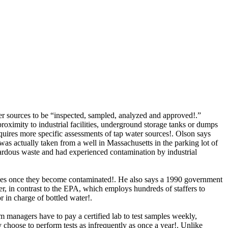
r sources to be “inspected, sampled, analyzed and approved!.”
imity to industrial facilities, underground storage tanks or dumps
quires more specific assessments of tap water sources!. Olson says
was actually taken from a well in Massachusetts in the parking lot of
azardous waste and had experienced contamination by industrial
rces once they become contaminated!. He also
says a 1990 government
er, in contrast to the EPA, which employs hundreds of staffers to
r in charge of bottled water!.
 managers have to pay a certified lab to test samples weekly,
y choose to perform tests as infrequently as once a year!. Unlike