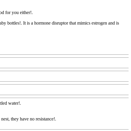
d for you either!.
by bottles!. It is a hormone disruptor that mimics estrogen and is
@Com
ttled water
!.
 nest, they have no resistance
!.
oodAQ@Com