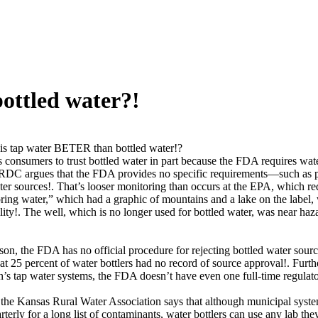
ottled water?!
s tap water BETER than bottled water!?
onsumers to trust bottled water in part because the FDA requires wate
DC argues that the FDA provides no specific requirements—such as prox
er sources!. That’s looser monitoring than occurs at the EPA, which re
ring water,” which had a graphic of mountains and a lake on the label, 
cility!. The well, which is no longer used for bottled water, was near h
on, the FDA has no official procedure for rejecting bottled water sou
hat 25 percent of water bottlers had no record of source approval!. Furth
on’s tap water systems, the FDA doesn’t have even one full-time regulato
the Kansas Rural Water Association says that although municipal system
terly for a long list of contaminants, water bottlers can use any lab the