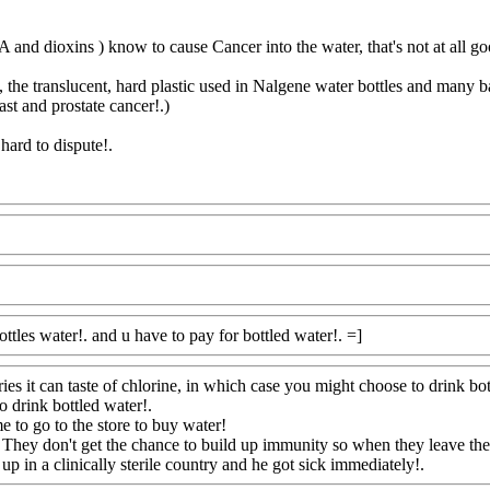
and dioxins ) know to cause Cancer into the water, that's not at all goo
the translucent, hard plastic used in Nalgene water bottles and many ba
ast and prostate cancer!.)
hard to dispute
!.
Com
ottles water!. and u have to pay for bottled water!. =]
Www@FoodAQ
tries it can taste of chlorine, in which case you might choose to drink bo
to drink bottled water
!.
e to go to the store to buy water!
. They don't get the chance to build up immunity so when they leave the
p in a clinically sterile country and he got sick immediately!.
Www@F