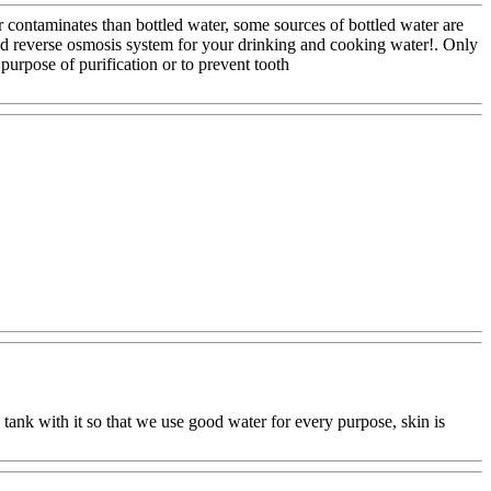
for contaminates than bottled water, some sources of bottled water are
ood reverse osmosis system for your drinking and cooking water!. Only
purpose of purification or to prevent tooth
y tank with it so that we use good water for every purpose, skin is