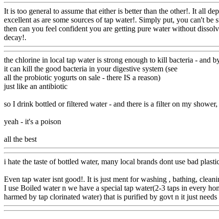
It is too general to assume that either is better than the other!. It al
excellent as are some sources of tap water!. Simply put, you can't be
then can you feel confident you are getting pure water without dissolve
decay!.
Www@FoodAQ@Com
the chlorine in local tap water is strong enough to kill bacteria - and b
it can kill the good bacteria in your digestive system (see
all the probiotic yogurts on sale - there IS a reason)
just like an antibiotic
so I drink bottled or filtered water - and there is a filter on my shower
yeah - it's a poison
all the best
Www@FoodAQ@Com
i hate the taste of bottled water, many local brands dont use bad plast
Even tap water isnt good!. It is just ment for washing , bathing, clean
I use Boiled water n we have a special tap water(2-3 taps in every hom
harmed by tap clorinated water) that is purified by govt n it just needs 