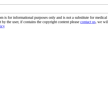
s for informational purposes only and is not a substitute for medical 
 by the user, if contains the copyright content please
contact us
, we wil
licy