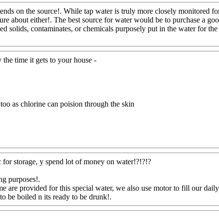
l depends on the source!. While tap water is truly more closely monitored 
 sure about either!. The best source for water would be to purchase a g
d solids, contaminates, or chemicals purposely put in the water for the 
y the time it gets to your house -
, too as chlorine can poision through the skin
ic for storage, y spend lot of money on water!?!?!?
ing purposes
!.
e are provided for this special water, we also
use motor to fill our dail
to be boiled n its ready to be drunk!.
Www@FoodAQ@Com