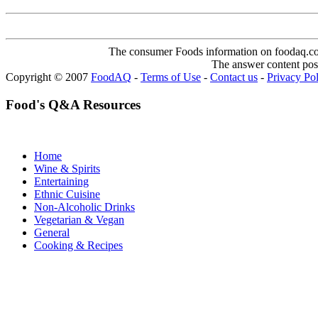
The consumer Foods information on foodaq.com i
The answer content post
Copyright © 2007
FoodAQ
-
Terms of Use
-
Contact us
-
Privacy Po
Food's Q&A Resources
Home
Wine & Spirits
Entertaining
Ethnic Cuisine
Non-Alcoholic Drinks
Vegetarian & Vegan
General
Cooking & Recipes