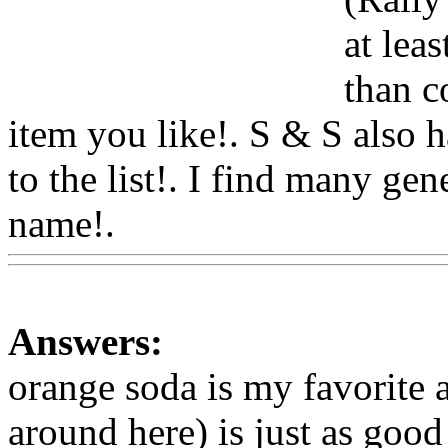
at leas
than c
item you like!. S & S also
ha
to the list!. I find many gen
name!.
Www@FoodAQ@C
Answers:
orange soda is my favorite a
around here) is just as good