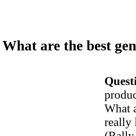
What are the best gen
Quest
produc
What a
really
(Rally 