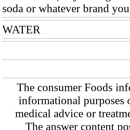
soda or whatever brand you
WATER
Www@FoodAQ@
The consumer Foods info
informational purposes o
medical advice or treatm
The answer content post