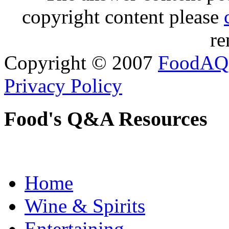
copyright content please
re
Copyright © 2007
FoodAQ
Privacy Policy
Food's Q&A Resources
Home
Wine & Spirits
Entertaining