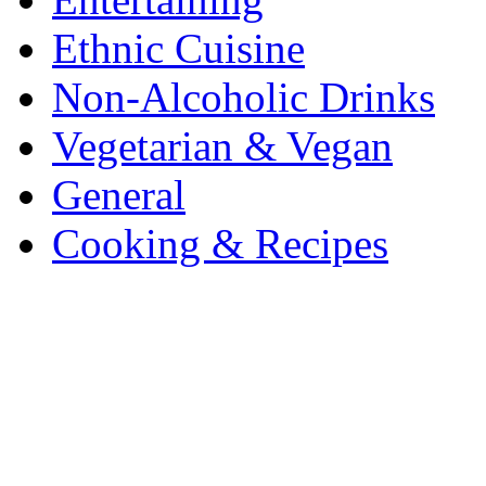
Ethnic Cuisine
Non-Alcoholic Drinks
Vegetarian & Vegan
General
Cooking & Recipes