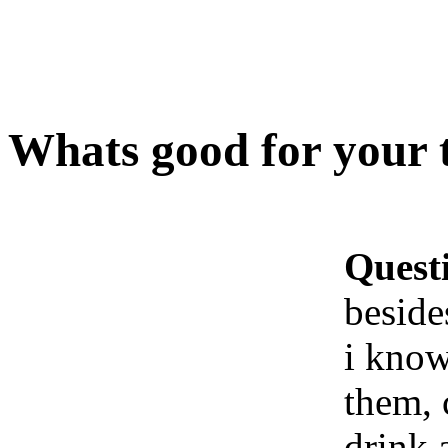
Whats good for your t
Quest
beside
i know
them, c
drink a