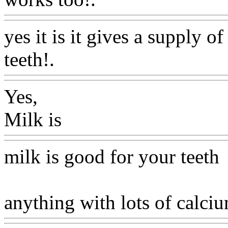
yes it is it gives a supply o
teeth!.
Www@FoodAQ@C
Yes,
Milk is
Www@FoodAQ@C
milk is good for your teeth
anything with lots of calciu