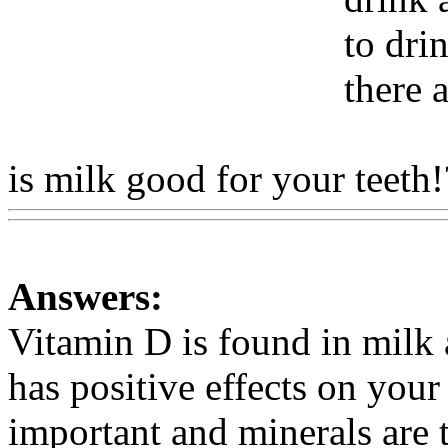
to dri
there 
is milk good for your teeth!
Answers:
Vitamin D is found in milk 
has positive effects on your
important and minerals are 