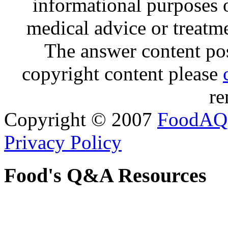
informational purposes o
medical advice or treatm
The answer content post
copyright content please
re
Copyright © 2007
FoodAQ
Privacy Policy
Food's Q&A Resources