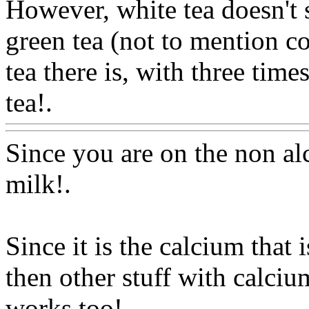
However, white tea doesn't s
green tea (not to mention cof
tea there is, with three time
tea!.
Www@FoodAQ@Co
Since you are on the non al
milk
!.
Since it is the calcium that 
then other stuff with calciu
works too!.
Www@FoodA