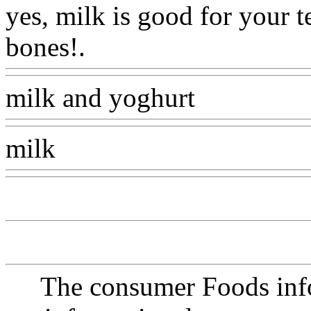
yes, milk is good for your 
bones!.
Www@FoodAQ@C
milk and yoghurt
Www@Fo
milk
Www@FoodAQ@Co
The consumer Foods info