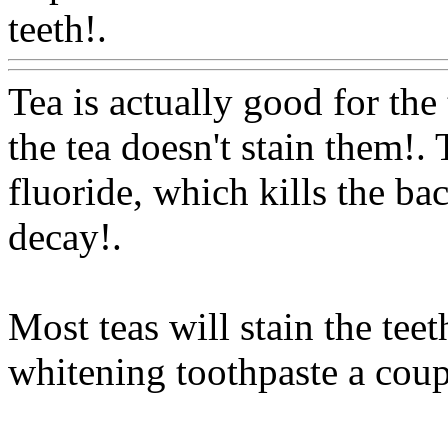
teeth!.
Www@FoodAQ@C
Tea is actually good for the
the tea doesn't stain them!. 
fluoride, which kills the bac
decay
!.
Most teas will stain the tee
whitening toothpaste a coup