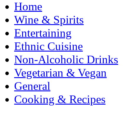
Home
Wine & Spirits
Entertaining
Ethnic Cuisine
Non-Alcoholic Drinks
Vegetarian & Vegan
General
Cooking & Recipes