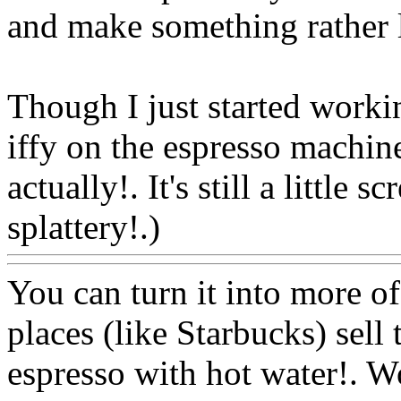
and make something rather l
Though I just started working
iffy on the espresso machin
actually!. It's still a little 
splattery!.)
Www@FoodA
You can turn it into more o
places (like Starbucks) sell
espresso with hot water!. 