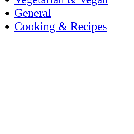
General
Cooking & Recipes