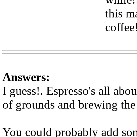
this m
coffee
Www@FoodAQ@Com
Answers:
I guess!. Espresso's all abo
of grounds and brewing the c
You could probably add so