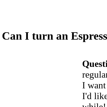
Can I turn an Espress
Quest
regula
I want
I'd lik
while!