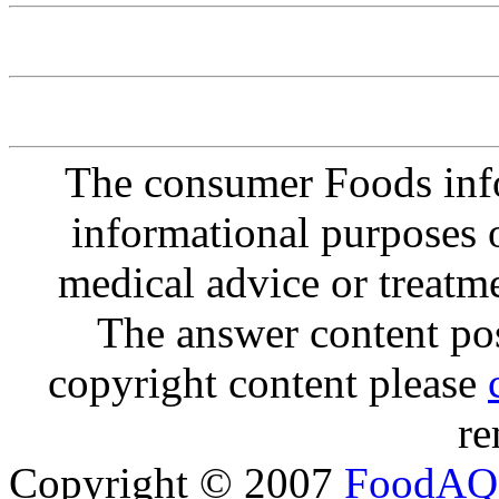
The consumer Foods info
informational purposes o
medical advice or treatm
The answer content post
copyright content please
re
Copyright © 2007
FoodAQ