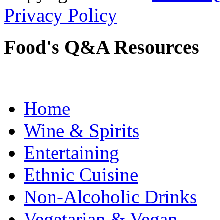
Privacy Policy
Food's Q&A Resources
Home
Wine & Spirits
Entertaining
Ethnic Cuisine
Non-Alcoholic Drinks
Vegetarian & Vegan