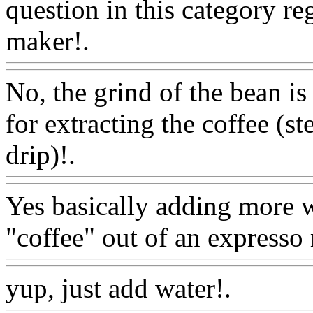
question in this category r
maker!.
Www@FoodAQ@
No, the grind of the bean is
for extracting the coffee (s
drip)!.
Www@FoodAQ@C
Yes basically adding more w
"coffee" out of an expresso
yup, just add water!.
Www@