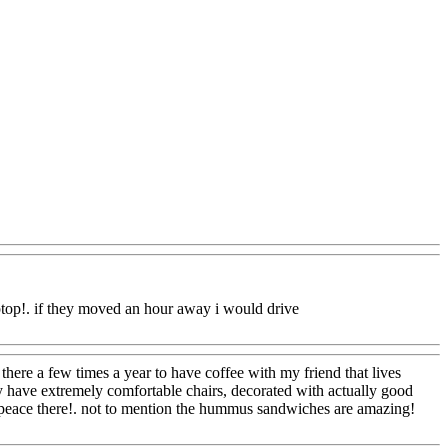
Q@Com
aptop!. if they moved an hour away i would drive
here a few times a year to have coffee with my friend that lives
ey have extremely comfortable chairs, decorated with actually good
l at peace there!. not to mention the hummus sandwiches are amazing!