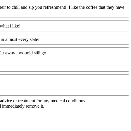
eir to chill and sip you refreshment!. I like the coffee that they have
what i like!.
Www@FoodAQ@Com
in almost every state!.
Www@FoodAQ@Com
ar away i wouold still go
Www@FoodAQ@Com
advice or treatment for any medical conditions.
l immediately remove it.