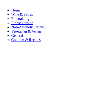
Home
Wine & Spirits
Entertaining
Ethnic Cuisine
Non-Alcoholic Drinks
Vegetarian & Vegan
General
Cooking & Recipes