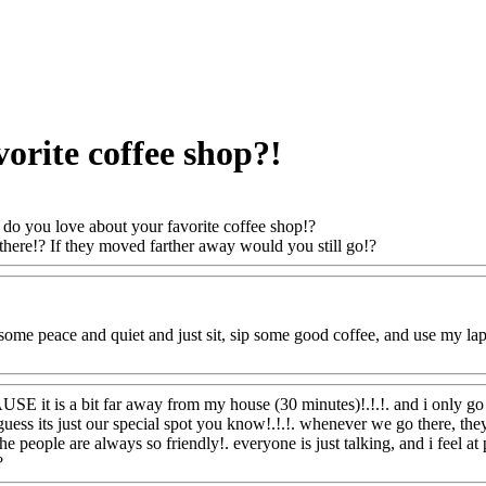
orite coffee shop?!
do you love about your favorite coffee shop!?
here!? If they moved farther away would you still go!?
Www@FoodA
t some peace and quiet and just sit, sip some good coffee, and use my l
oodAQ@Com
SE it is a bit far away from my house (30 minutes)!.!.!. and i only go t
 guess its just our special spot you know!.!.!. whenever we go there, th
. the people are always so friendly!. everyone is just talking, and i fee
?
Www@FoodAQ@Com