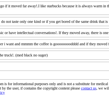
 go if it moved far away!.I like starbucks because it is always warm in th
Www@FoodAQ@Com
u do not taste only one kind or if you get bored of the same drink that is 
sic or have intellectual conversations!. If they moved away, there is one 
ver i want and mmmm the coffee is goooooooodddd and if they moved f
the truck!. (med black no suger)
Www@FoodAQ@Com
s for informational purposes only and is not a substitute for medical 
 by the user, if contains the copyright content please
contact us
, we wil
licy