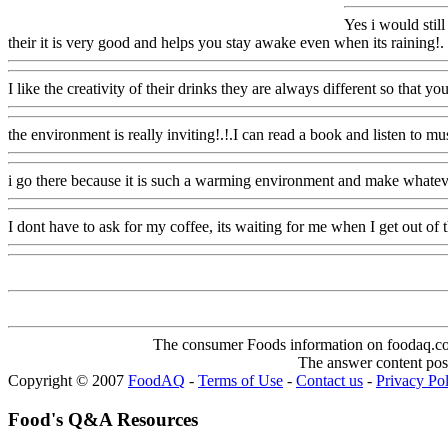
Yes i would still
their it is very good and helps you stay awake even when its raining!.
I like the creativity of their drinks they are always different so that yo
the environment is really inviting!.!.I can read a book and listen to mu
i go there because it is such a warming environment and make whate
I dont have to ask for my coffee, its waiting for me when I get out of 
The consumer Foods information on foodaq.com i
The answer content post
Copyright © 2007
FoodAQ
-
Terms of Use
-
Contact us
-
Privacy Po
Food's Q&A Resources