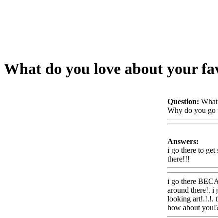
What do you love about your fav
Question:
What 
Why do you go t
Answers:
i go there to ge
there!!!
Www@F
i go there BECAU
around there!. i
looking art!.!.!
how about you!