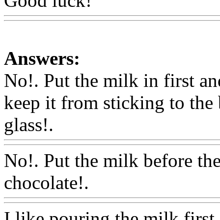
Good luck!
Www@FoodA
Answers:
No!. Put the milk in first an
keep it from sticking to the
glass!.
Www@FoodAQ@C
No!. Put the milk before th
chocolate!.
Www@FoodA
I like pouring the milk first,