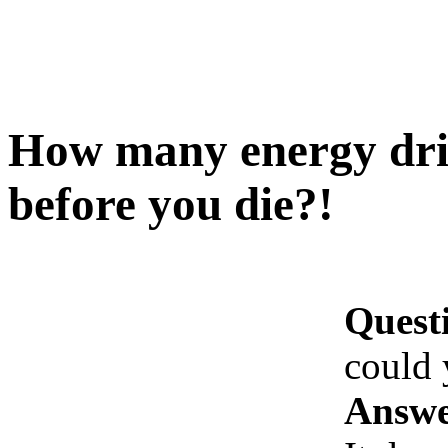
How many energy dri
before you die?!
Quest
could 
Answe