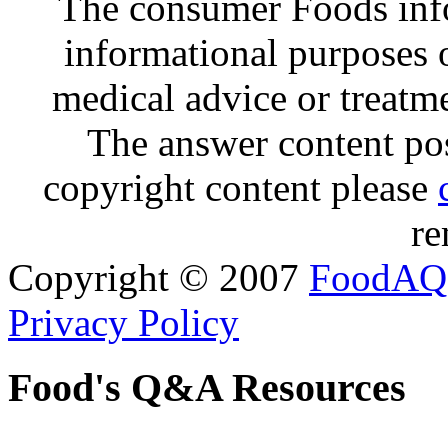
The consumer Foods info
informational purposes o
medical advice or treatm
The answer content post
copyright content please
re
Copyright © 2007
FoodAQ
Privacy Policy
Food's Q&A Resources