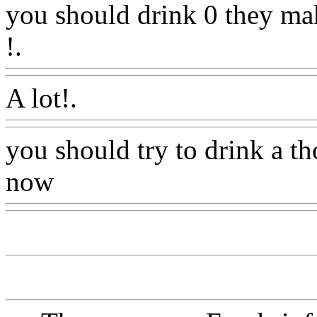
you should drink 0 they mak
!.
Www@FoodAQ@Com
A lot!.
Www@FoodAQ@C
you should try to drink a t
now
Www@FoodAQ@Co