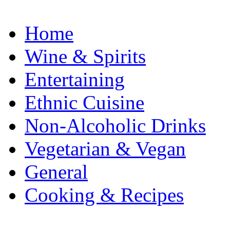
Home
Wine & Spirits
Entertaining
Ethnic Cuisine
Non-Alcoholic Drinks
Vegetarian & Vegan
General
Cooking & Recipes