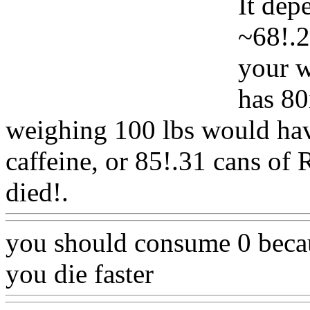
It dep
~68!.2
your w
has 80
weighing 100 lbs would hav
caffeine, or 85!.31 cans of 
died!.
Www@FoodAQ@C
you should consume 0 becau
you die faster
Www@Food