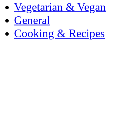
Vegetarian & Vegan
General
Cooking & Recipes