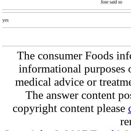
Jose said so
yes
The consumer Foods info
informational purposes o
medical advice or treatm
The answer content post
copyright content please
re