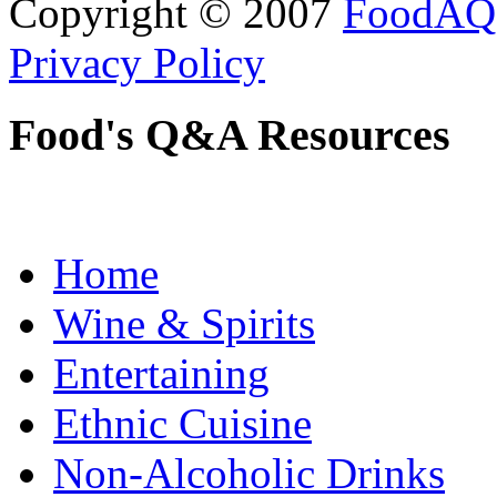
Copyright © 2007
FoodAQ
Privacy Policy
Food's Q&A Resources
Home
Wine & Spirits
Entertaining
Ethnic Cuisine
Non-Alcoholic Drinks