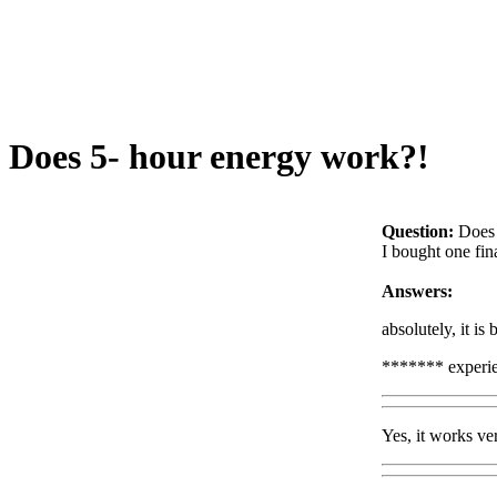
Does 5- hour energy work?!
Question:
Does 
I bought one fina
Answers:
absolutely, it is
******* experi
Yes, it works ve