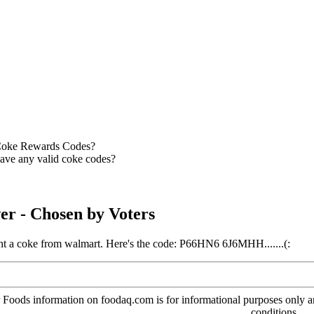
oke Rewards Codes?
ve any valid coke codes?
er
- Chosen by Voters
ght a coke from walmart. Here's the code: P66HN6 6J6MHH.......(:
oods information on foodaq.com is for informational purposes only and 
conditions.