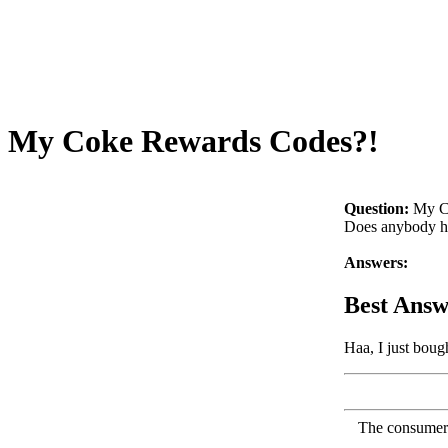
My Coke Rewards Codes?!
Question:
My C
Does anybody ha
Answers:
Best Answ
Haa, I just bou
The consumer F