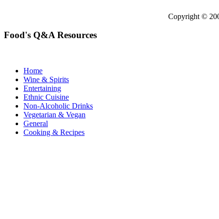
Copyright © 2
Food's Q&A Resources
Home
Wine & Spirits
Entertaining
Ethnic Cuisine
Non-Alcoholic Drinks
Vegetarian & Vegan
General
Cooking & Recipes