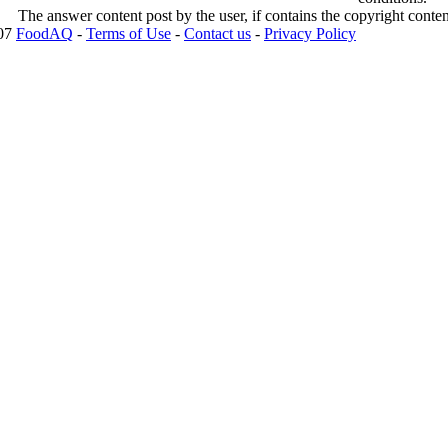
The answer content post by the user, if contains the copyright conte
007
FoodAQ
-
Terms of Use
-
Contact us
-
Privacy Policy