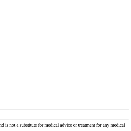
is not a substitute for medical advice or treatment for any medical