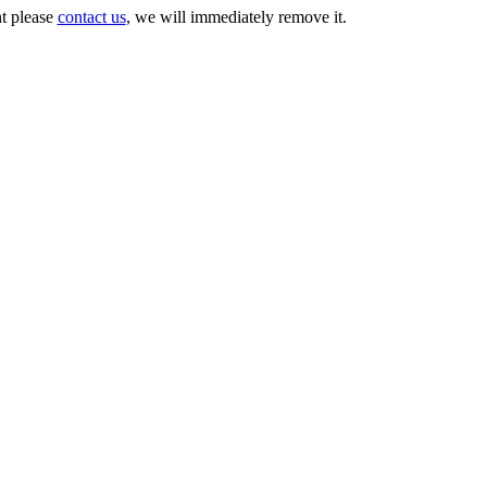
nt please
contact us
, we will immediately remove it.