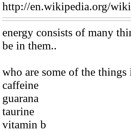
http://en.wikipedia.org/wi
energy consists of many thi
be in them..
who are some of the things 
caffeine
guarana
taurine
vitamin b