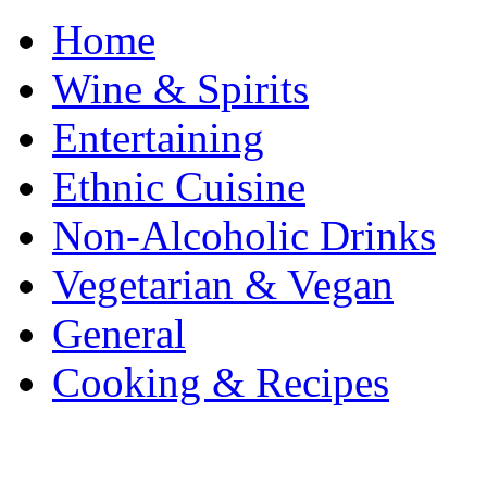
Home
Wine & Spirits
Entertaining
Ethnic Cuisine
Non-Alcoholic Drinks
Vegetarian & Vegan
General
Cooking & Recipes