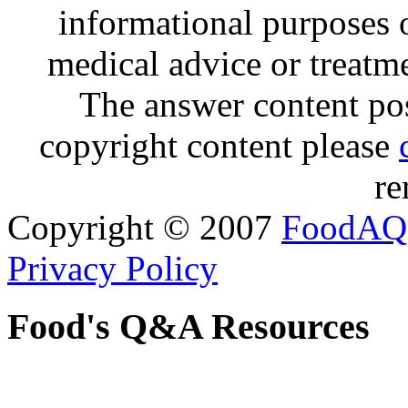
informational purposes o
medical advice or treatm
The answer content post
copyright content please
re
Copyright © 2007
FoodAQ
Privacy Policy
Food's Q&A Resources