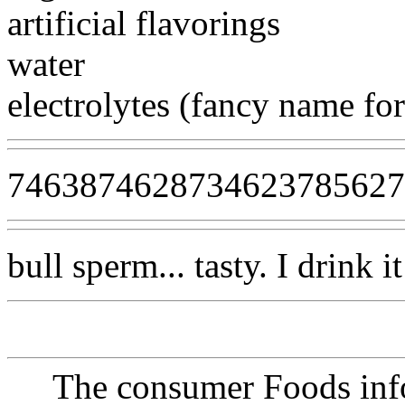
artificial flavorings
water
electrolytes (fancy name for
746387462873462378562
bull sperm... tasty. I drink 
The consumer Foods info