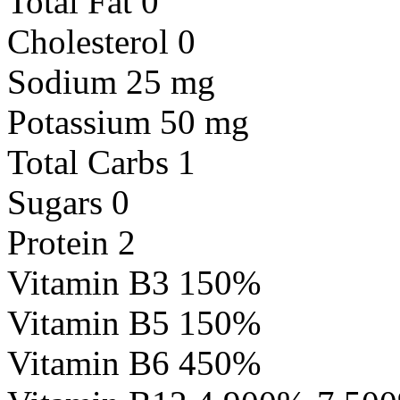
Total Fat 0
Cholesterol 0
Sodium 25 mg
Potassium 50 mg
Total Carbs 1
Sugars 0
Protein 2
Vitamin B3 150%
Vitamin B5 150%
Vitamin B6 450%