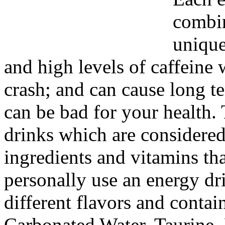
combin
unique
and high levels of caffeine
crash; and can cause long t
can be bad for your health. 
drinks which are considered
ingredients and vitamins tha
personally use an energy d
different flavors and contai
Carbonated Water, Taurine, 