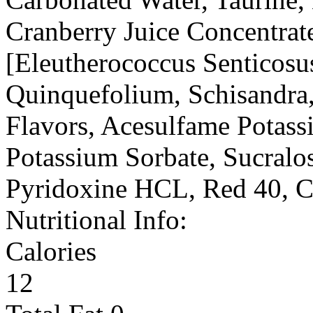
Cranberry Juice Concentrat
[Eleutherococcus Senticosu
Quinquefolium, Schisandra, 
Flavors, Acesulfame Potass
Potassium Sorbate, Sucralos
Pyridoxine HCL, Red 40, 
Nutritional Info:
Calories
12