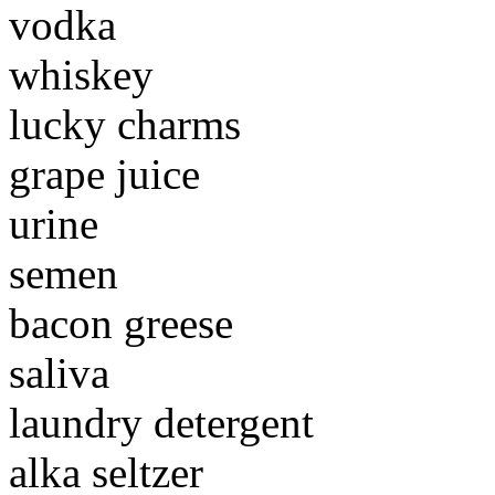
vodka
whiskey
lucky charms
grape juice
urine
semen
bacon greese
saliva
laundry detergent
alka seltzer