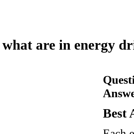
what are in energy dr
Quest
Answe
Best 
Each e