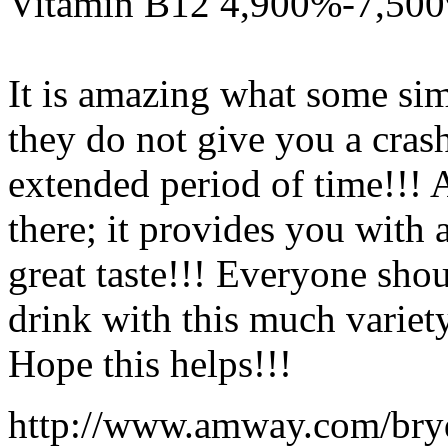
Vitamin B12 4,900%-7,50
It is amazing what some si
they do not give you a cras
extended period of time!!!
there; it provides you with
great taste!!! Everyone sho
drink with this much variet
Hope this helps!!!
http://www.amway.com/bry