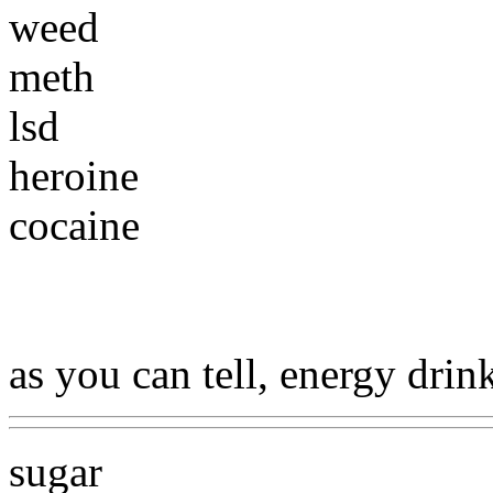
weed
meth
lsd
heroine
cocaine
as you can tell, energy drin
sugar