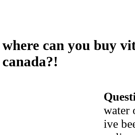
where can you buy vit
canada?!
Quest
water 
ive be