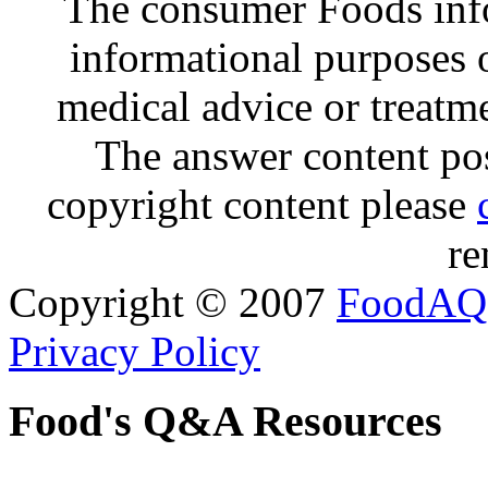
The consumer Foods info
informational purposes o
medical advice or treatm
The answer content post
copyright content please
re
Copyright © 2007
FoodAQ
Privacy Policy
Food's Q&A Resources