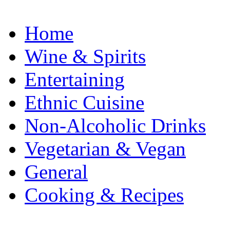
Home
Wine & Spirits
Entertaining
Ethnic Cuisine
Non-Alcoholic Drinks
Vegetarian & Vegan
General
Cooking & Recipes