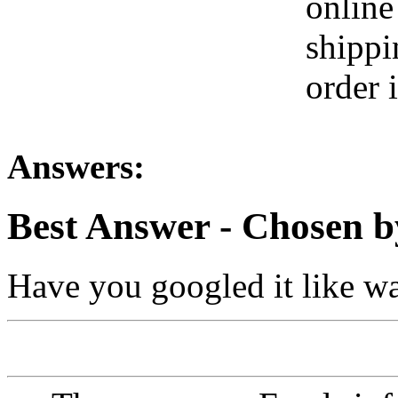
online
shippi
order 
Answers:
Best Answer
- Chosen b
Have you googled it like wal