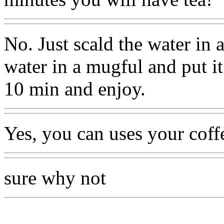
No. Just scald the water in 
water in a mugful and put it 
10 min and enjoy.
Yes, you can uses your coff
sure why not