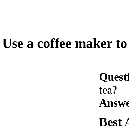
Use a coffee maker to
Quest
tea?
Answe
Best 