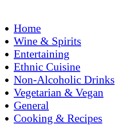
Home
Wine & Spirits
Entertaining
Ethnic Cuisine
Non-Alcoholic Drinks
Vegetarian & Vegan
General
Cooking & Recipes