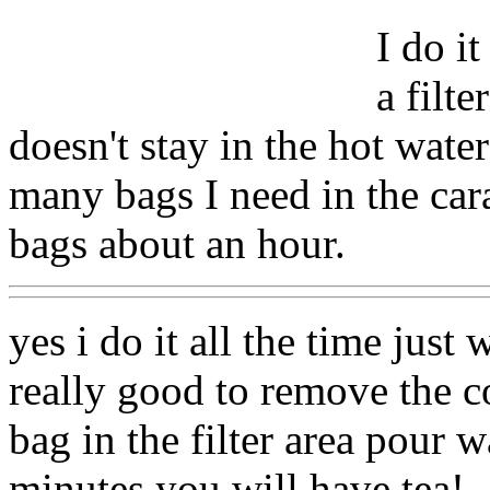
I do it
a filte
doesn't stay in the hot wat
many bags I need in the cara
bags about an hour.
yes i do it all the time just 
really good to remove the co
bag in the filter area pour w
minutes you will have tea!