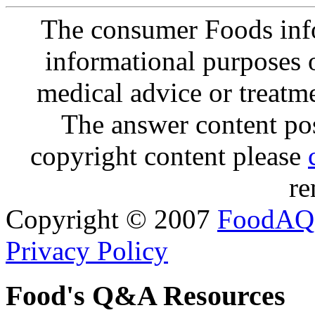
The consumer Foods info
informational purposes o
medical advice or treatm
The answer content post
copyright content please
re
Copyright © 2007
FoodAQ
Privacy Policy
Food's Q&A Resources