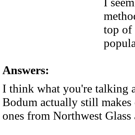
I seem
method
top of
popular
Answers:
I think what you're talking
Bodum actually still makes 
ones from Northwest Glass a