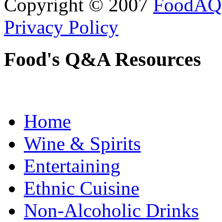
Copyright © 2007
FoodAQ
Privacy Policy
Food's Q&A Resources
Home
Wine & Spirits
Entertaining
Ethnic Cuisine
Non-Alcoholic Drinks