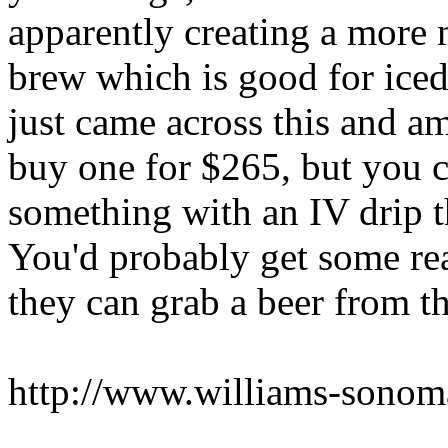
apparently creating a more m
brew which is good for iced
just came across this and a
buy one for $265, but you c
something with an IV drip t
You'd probably get some re
they can grab a beer from th
http://www.williams-sono