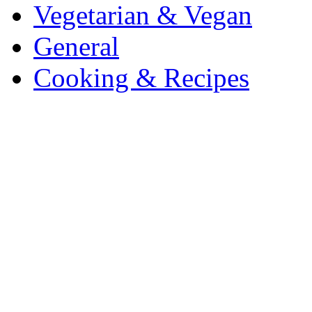
Vegetarian & Vegan
General
Cooking & Recipes