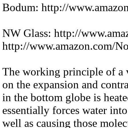
Bodum: http://www.amazo
NW Glass: http://www.am
http://www.amazon.com/N
The working principle of a
on the expansion and contra
in the bottom globe is heat
essentially forces water into
well as causing those molec