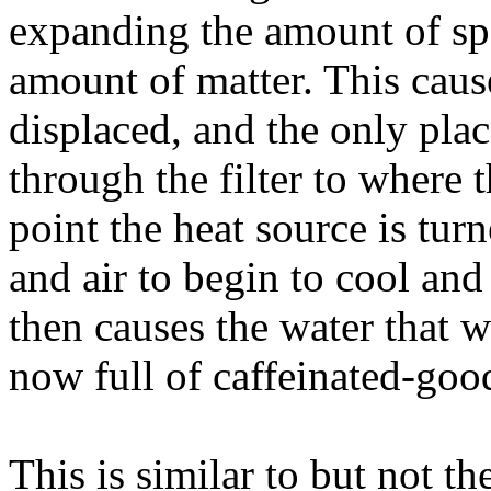
expanding the amount of spa
amount of matter. This caus
displaced, and the only place
through the filter to where 
point the heat source is tur
and air to begin to cool and 
then causes the water that 
now full of caffeinated-good
This is similar to but not th