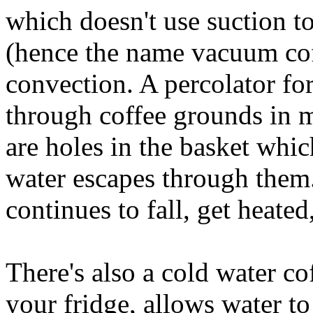
which doesn't use suction t
(hence the name vacuum coff
convection. A percolator fo
through coffee grounds in 
are holes in the basket whi
water escapes through them
continues to fall, get heated
There's also a cold water co
your fridge, allows water t