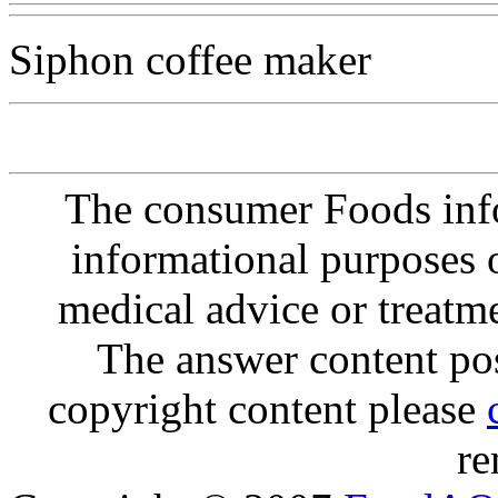
Siphon coffee maker
The consumer Foods info
informational purposes o
medical advice or treatm
The answer content post
copyright content please
re