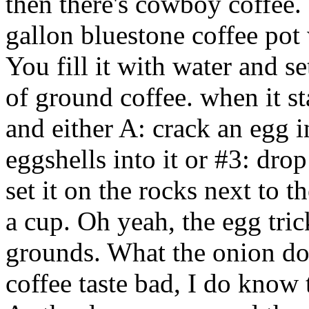
then there's cowboy coffee.
gallon bluestone coffee pot
You fill it with water and se
of ground coffee. when it st
and either A: crack an egg i
eggshells into it or #3: dro
set it on the rocks next to 
a cup. Oh yeah, the egg tric
grounds. What the onion do
coffee taste bad, I do know 