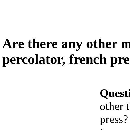
Are there any other m
percolator, french pre
Quest
other 
press?