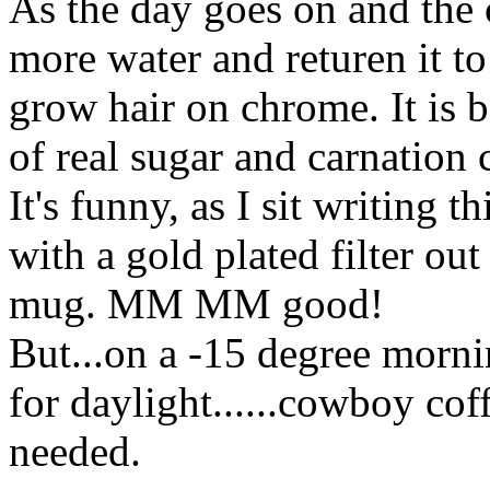
As the day goes on and the 
more water and returen it to 
grow hair on chrome. It is 
of real sugar and carnation
It's funny, as I sit writing 
with a gold plated filter o
mug. MM MM good!
But...on a -15 degree mornin
for daylight......cowboy coff
needed.