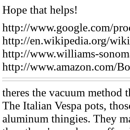
Hope that helps!
http://www.google.com/pro
http://en.wikipedia.org/wi
http://www.williams-sono
http://www.amazon.com/B
theres the vacuum method th
The Italian Vespa pots, tho
aluminum thingies. They m