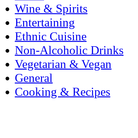
Wine & Spirits
Entertaining
Ethnic Cuisine
Non-Alcoholic Drinks
Vegetarian & Vegan
General
Cooking & Recipes