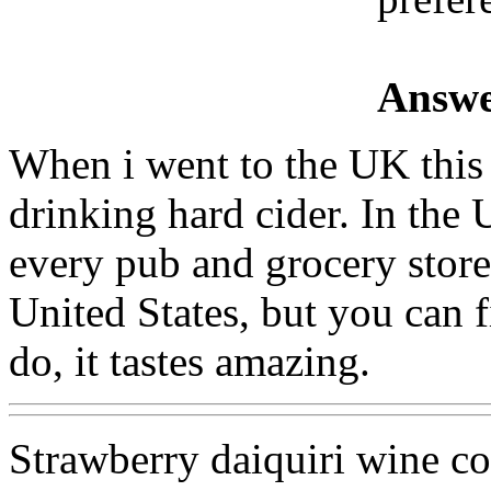
Answe
When i went to the UK thi
drinking hard cider. In the 
every pub and grocery store.
United States, but you can f
do, it tastes amazing.
Strawberry daiquiri wine co