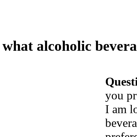
what alcoholic bever
Quest
you pr
I am l
bevera
prefer