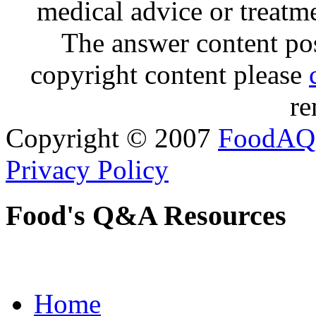
medical advice or treatm
The answer content post
copyright content please
re
Copyright © 2007
FoodAQ
Privacy Policy
Food's Q&A Resources
Home