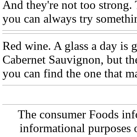
And they're not too strong. 
you can always try somethi
Red wine. A glass a day is g
Cabernet Sauvignon, but the
you can find the one that ma
The consumer Foods info
informational purposes o