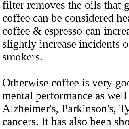
filter removes the oils that g
coffee can be considered hea
coffee & espresso can incre
slightly increase incidents o
smokers.
Otherwise coffee is very g
mental performance as well 
Alzheimer's, Parkinson's, Ty
cancers. It has also been sh