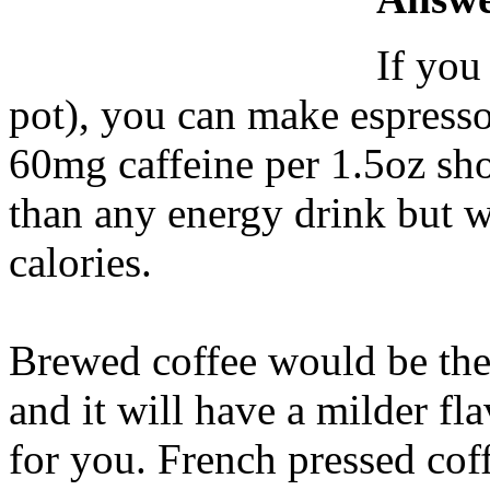
If you
pot), you can make espresso
60mg caffeine per 1.5oz shot
than any energy drink but w
calories.
Brewed coffee would be the 
and it will have a milder fla
for you. French pressed coff