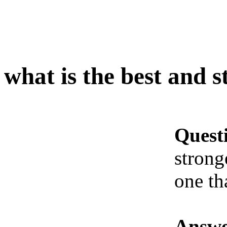
what is the best and 
Quest
strong
one th
Answe