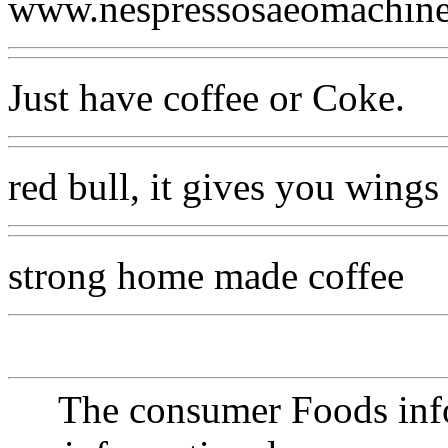
www.nespressosaeomachin
Just have coffee or Coke.
red bull, it gives you wings
strong home made coffee
The consumer Foods info