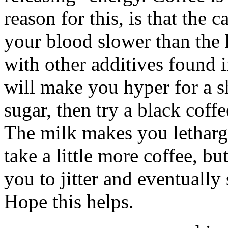
reason for this, is that the c
your blood slower than the 
with other additives found 
will make you hyper for a sh
sugar, then try a black coff
The milk makes you lethargi
take a little more coffee, bu
you to jitter and eventually 
Hope this helps.