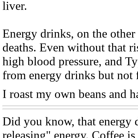
liver.
Energy drinks, on the other
deaths. Even without that ri
high blood pressure, and Ty
from energy drinks but not 
I roast my own beans and h
Did you know, that energy d
releasing" energy. Coffee is