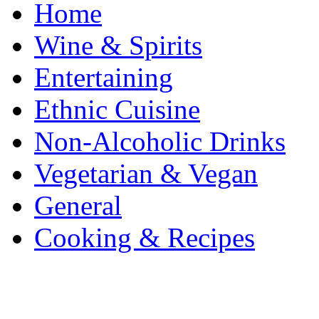
Home
Wine & Spirits
Entertaining
Ethnic Cuisine
Non-Alcoholic Drinks
Vegetarian & Vegan
General
Cooking & Recipes