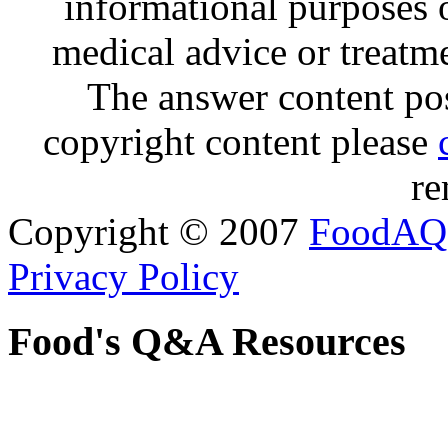
informational purposes o
medical advice or treatm
The answer content post
copyright content please
re
Copyright © 2007
FoodAQ
Privacy Policy
Food's Q&A Resources