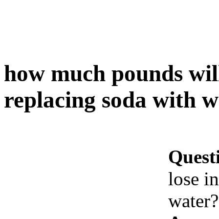
how much pounds will 
replacing soda with w
Quest
lose i
water?