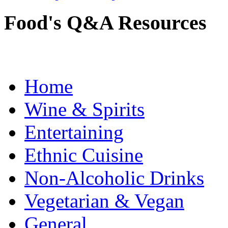
Food's Q&A Resources
Home
Wine & Spirits
Entertaining
Ethnic Cuisine
Non-Alcoholic Drinks
Vegetarian & Vegan
General