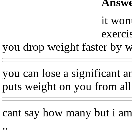
Answe
it won
exerci
you drop weight faster by 
you can lose a significant 
puts weight on you from all 
cant say how many but i am
..