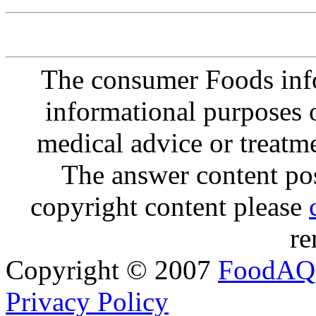
The consumer Foods info
informational purposes o
medical advice or treatm
The answer content post
copyright content please
re
Copyright © 2007
FoodAQ
Privacy Policy