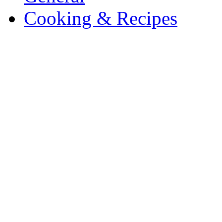
Cooking & Recipes