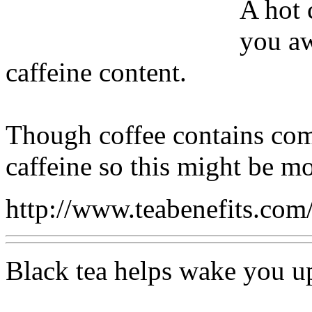
A hot 
you aw
caffeine content.
Though coffee contains comp
caffeine so this might be mo
http://www.teabenefits.co
Black tea helps wake you u