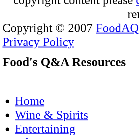
re
Copyright © 2007
FoodAQ
Privacy Policy
Food's Q&A Resources
Home
Wine & Spirits
Entertaining