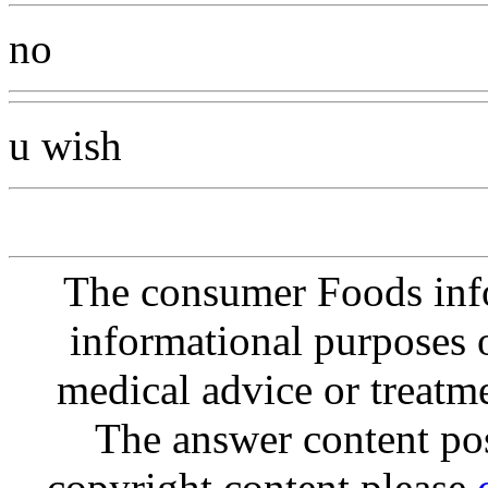
no
u wish
The consumer Foods info
informational purposes o
medical advice or treatm
The answer content post
copyright content please