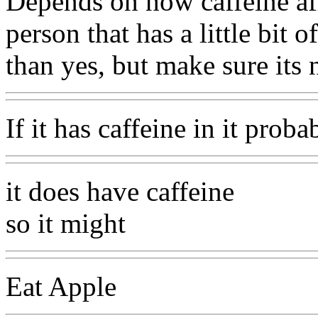
Depends on how caffeine aff
person that has a little bit 
than yes, but make sure its n
If it has caffeine in it proba
it does have caffeine
so it might
Eat Apple