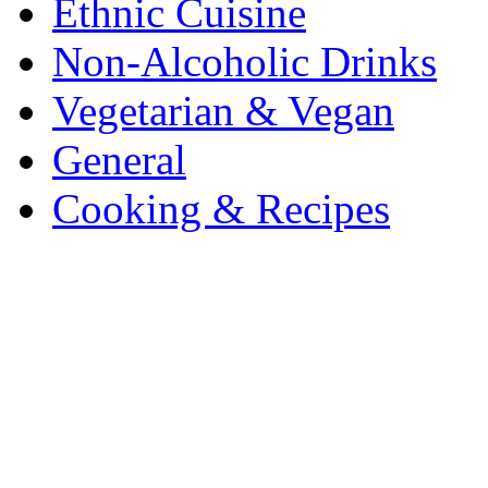
Ethnic Cuisine
Non-Alcoholic Drinks
Vegetarian & Vegan
General
Cooking & Recipes