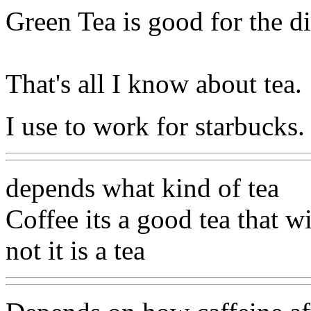
Green Tea is good for the d
That's all I know about tea.
I use to work for starbucks.
depends what kind of tea
Coffee its a good tea that w
not it is a tea