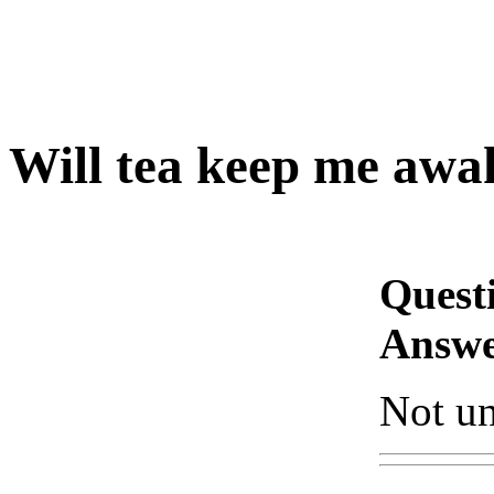
Will tea keep me awa
Quest
Answe
Not unl