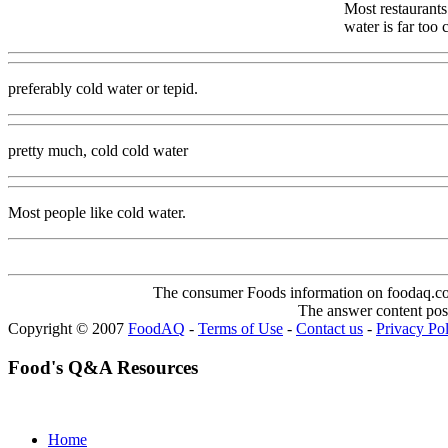
Most restaurants
water is far too
preferably cold water or tepid.
pretty much, cold cold water
Most people like cold water.
The consumer Foods information on foodaq.com i
The answer content post
Copyright © 2007
FoodAQ
-
Terms of Use
-
Contact us
-
Privacy Po
Food's Q&A Resources
Home