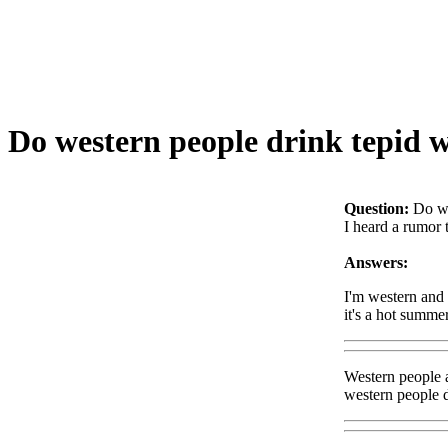
Do western people drink tepid 
Question:
Do we
I heard a rumor 
Answers:
I'm western and I
it's a hot summe
Western people a
western people dr