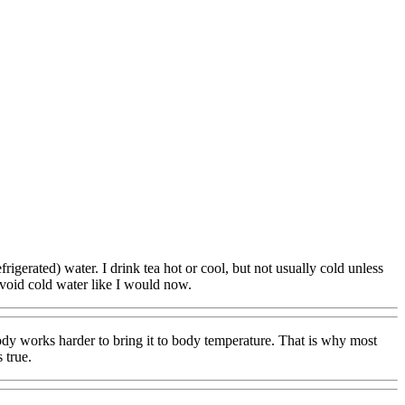
rigerated) water. I drink tea hot or cool, but not usually cold unless
 avoid cold water like I would now.
dy works harder to bring it to body temperature. That is why most
 true.