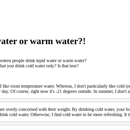
water or warm water?!
stern people drink tepid water or warm water?
that you drink cold water only? Is that true?
 like room temperature water. Whereas, I don't particularly like cold (ref
r day. Of course, right now it's -21 degrees outside. In summer, I don't
re overly concerned with their weight. By drinking cold water, your bo
ink cold water. Otherwise, I find cold water to be more refreshing. It is