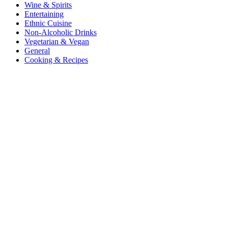
Wine & Spirits
Entertaining
Ethnic Cuisine
Non-Alcoholic Drinks
Vegetarian & Vegan
General
Cooking & Recipes