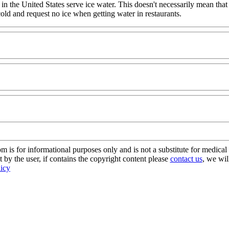
 in the United States serve ice water. This doesn't necessarily mean that
 cold and request no ice when getting water in restaurants.
s for informational purposes only and is not a substitute for medical 
 by the user, if contains the copyright content please
contact us
, we wil
licy