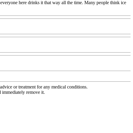
 everyone here drinks it that way all the time. Many people think ice
advice or treatment for any medical conditions.
l immediately remove it.