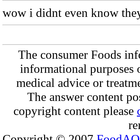
wow i didnt even know the
The consumer Foods info
informational purposes o
medical advice or treatm
The answer content post
copyright content please
re
Copyright © 2007
FoodAQ