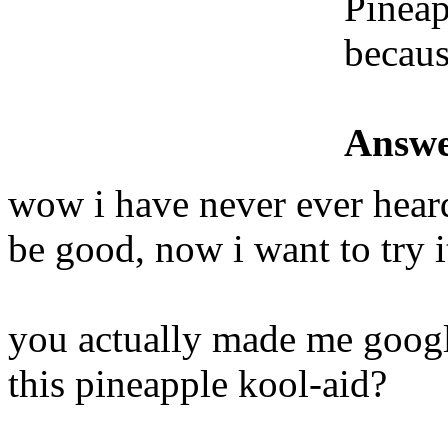
Pineap
because
Answe
wow i have never ever heard 
be good, now i want to try i
you actually made me googl
this pineapple kool-aid?