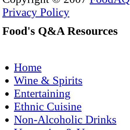
Privacy Policy
Food's Q&A Resources
Home
Wine & Spirits
Entertaining
Ethnic Cuisine
Non-Alcoholic Drinks