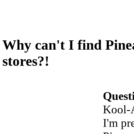
Why can't I find Pine
stores?!
Quest
Kool-A
I'm pr