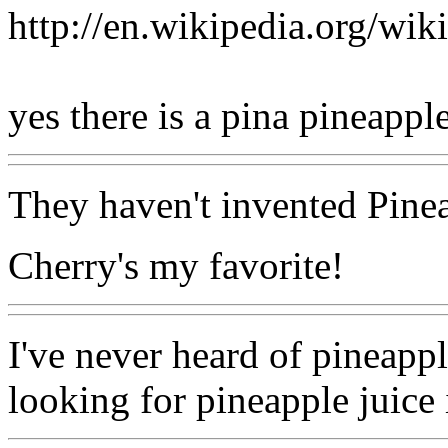
http://en.wikipedia.org/wik
yes there is a pina pineappl
They haven't invented Pine
Cherry's my favorite!
I've never heard of pineapp
looking for pineapple juice i