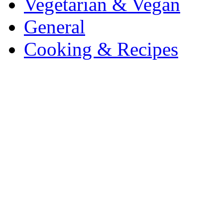
Vegetarian & Vegan
General
Cooking & Recipes