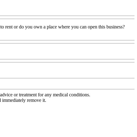
 to rent or do you own a place where you can open this business?
advice or treatment for any medical conditions.
l immediately remove it.