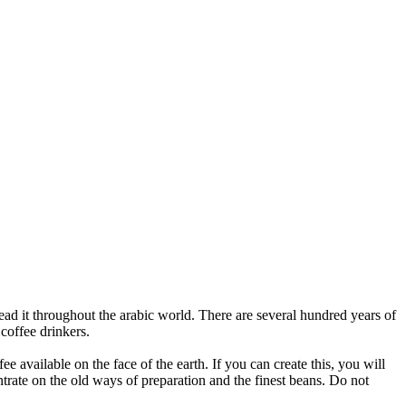
ead it throughout the arabic world. There are several hundred years of
coffee drinkers.
e available on the face of the earth. If you can create this, you will
ntrate on the old ways of preparation and the finest beans. Do not