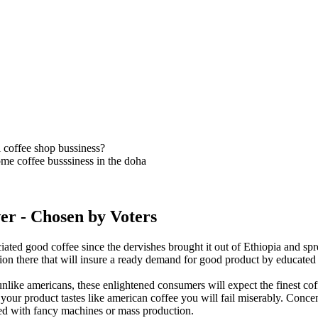
 coffee shop bussiness?
me coffee busssiness in the doha
er
- Chosen by Voters
iated good coffee since the dervishes brought it out of Ethiopia and spr
ition there that will insure a ready demand for good product by educated 
nlike americans, these enlightened consumers will expect the finest coffe
f your product tastes like american coffee you will fail miserably. Conce
ed with fancy machines or mass production.