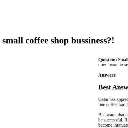
small coffee shop bussiness?!
Question:
Small
now i want to so
Answers:
Best Answ
Qatar has apprec
fine coffee trad
Be aware, that, u
be successful. I
become infatuat