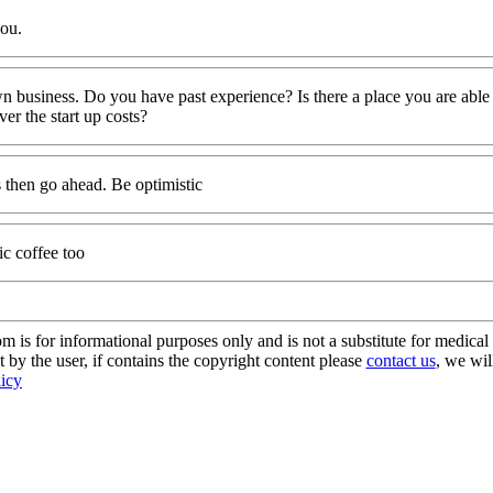
you.
wn business. Do you have past experience? Is there a place you are able
r the start up costs?
s then go ahead. Be optimistic
ic coffee too
s for informational purposes only and is not a substitute for medical 
 by the user, if contains the copyright content please
contact us
, we wil
licy