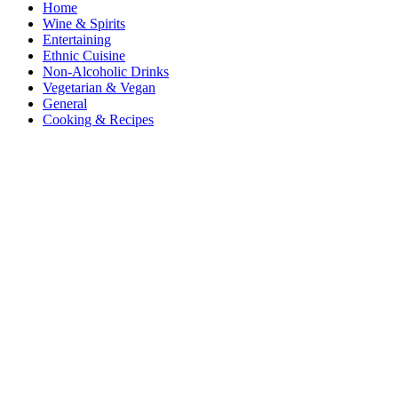
Home
Wine & Spirits
Entertaining
Ethnic Cuisine
Non-Alcoholic Drinks
Vegetarian & Vegan
General
Cooking & Recipes