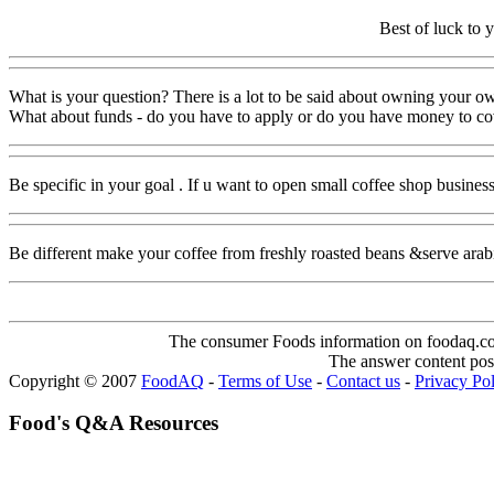
Best of luck to 
What is your question? There is a lot to be said about owning your o
What about funds - do you have to apply or do you have money to cove
Be specific in your goal . If u want to open small coffee shop busines
Be different make your coffee from freshly roasted beans &serve arab
The consumer Foods information on foodaq.com i
The answer content post
Copyright © 2007
FoodAQ
-
Terms of Use
-
Contact us
-
Privacy Po
Food's Q&A Resources