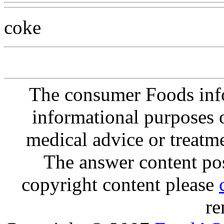
coke
The consumer Foods info
informational purposes o
medical advice or treatm
The answer content post
copyright content please
re