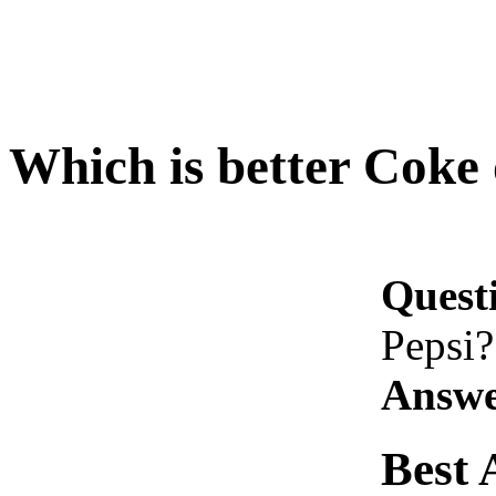
Which is better Coke 
Quest
Pepsi?
Answe
Best 