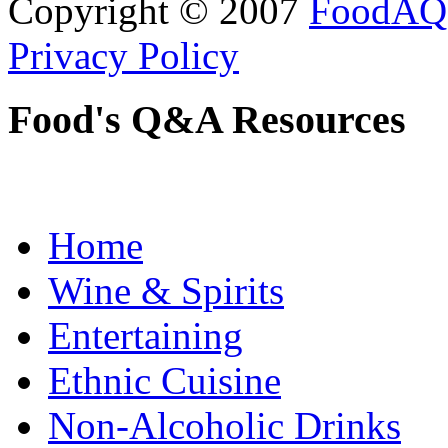
Copyright © 2007
FoodAQ
Privacy Policy
Food's Q&A Resources
Home
Wine & Spirits
Entertaining
Ethnic Cuisine
Non-Alcoholic Drinks