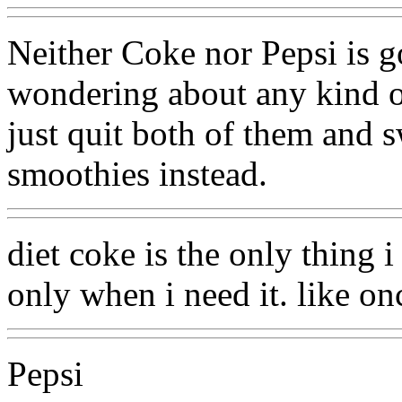
Neither Coke nor Pepsi is go
wondering about any kind o
just quit both of them and 
smoothies instead.
diet coke is the only thing i
only when i need it. like on
Pepsi