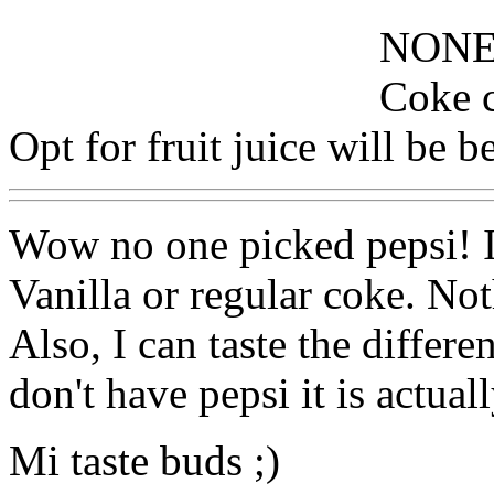
NONE
Coke c
Opt for fruit juice will be be
Wow no one picked pepsi! 
Vanilla or regular coke. Not
Also, I can taste the diffe
don't have pepsi it is actual
Mi taste buds ;)