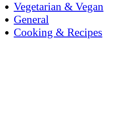
Vegetarian & Vegan
General
Cooking & Recipes