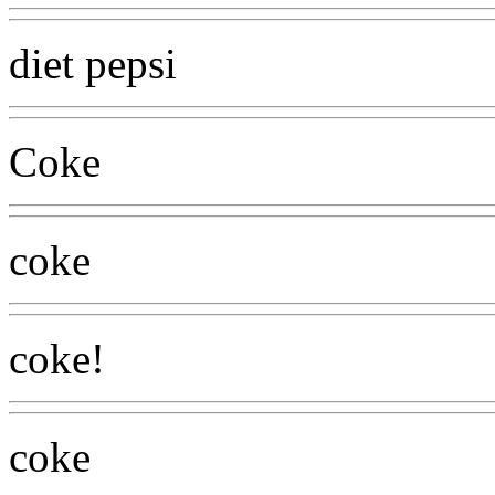
diet pepsi
Coke
coke
coke!
coke