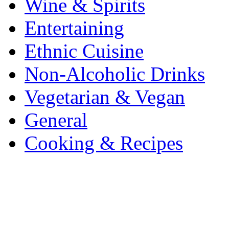
Wine & Spirits
Entertaining
Ethnic Cuisine
Non-Alcoholic Drinks
Vegetarian & Vegan
General
Cooking & Recipes