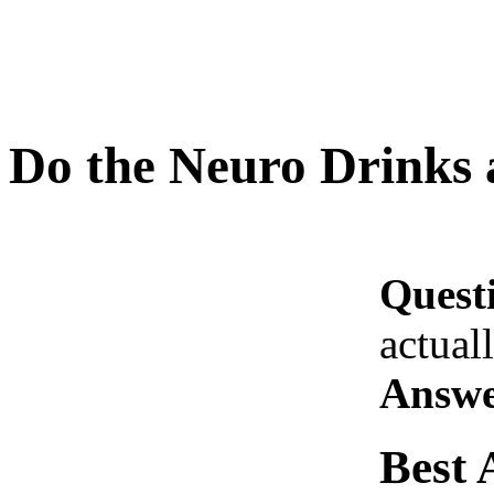
Do the Neuro Drinks 
Quest
actual
Answe
Best 