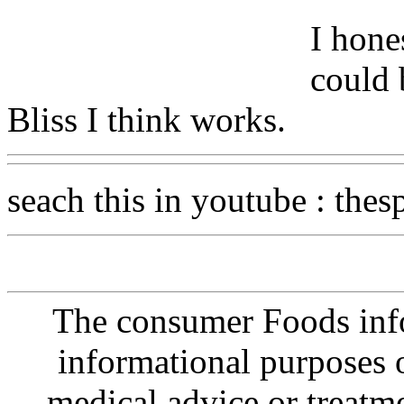
I hone
could 
Bliss I think works.
seach this in youtube : thesp
The consumer Foods info
informational purposes o
medical advice or treatm