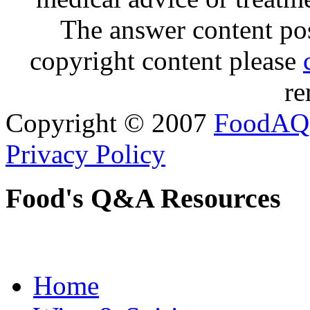
The answer content post
copyright content please
re
Copyright © 2007
FoodAQ
Privacy Policy
Food's Q&A Resources
Home