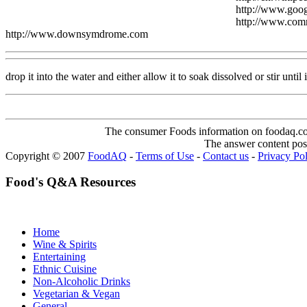
http://www.goo
http://www.co
http://www.downsymdrome.com
drop it into the water and either allow it to soak dissolved or stir until i
The consumer Foods information on foodaq.com i
The answer content post
Copyright © 2007
FoodAQ
-
Terms of Use
-
Contact us
-
Privacy Po
Food's Q&A Resources
Home
Wine & Spirits
Entertaining
Ethnic Cuisine
Non-Alcoholic Drinks
Vegetarian & Vegan
General