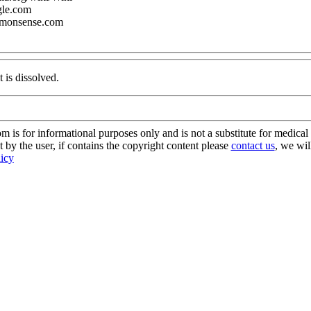
gle.com
mmonsense.com
t is dissolved.
s for informational purposes only and is not a substitute for medical 
 by the user, if contains the copyright content please
contact us
, we wil
licy