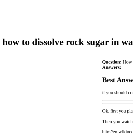
how to dissolve rock sugar in wa
Question:
How t
Answers:
Best Answ
if you should cru
Ok, first you pla
Then you watch it 
http://en.wikipe