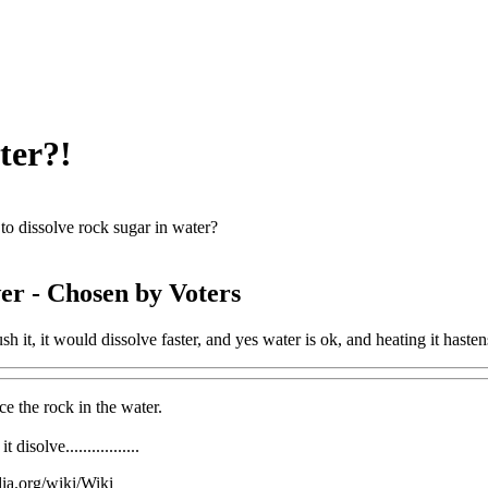
ter?!
o dissolve rock sugar in water?
er
- Chosen by Voters
sh it, it would dissolve faster, and yes water is ok, and heating it hasten
ce the rock in the water.
disolve.................
dia.org/wiki/Wiki