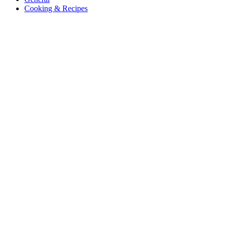
Cooking & Recipes