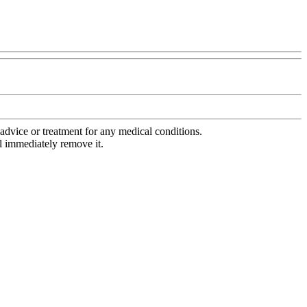
advice or treatment for any medical conditions.
l immediately remove it.