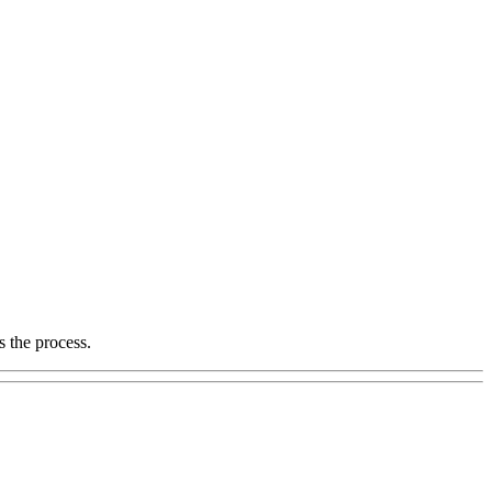
s the process.