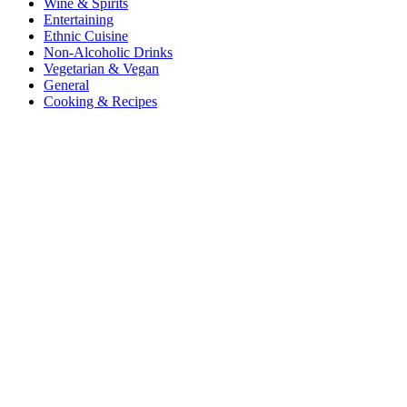
Wine & Spirits
Entertaining
Ethnic Cuisine
Non-Alcoholic Drinks
Vegetarian & Vegan
General
Cooking & Recipes