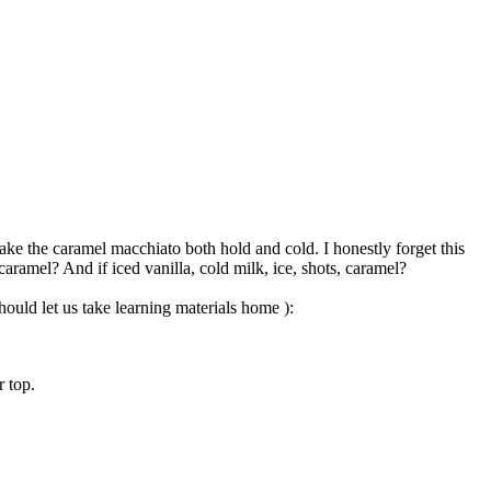
ake the caramel macchiato both hold and cold. I honestly forget this
 caramel? And if iced vanilla, cold milk, ice, shots, caramel?
ould let us take learning materials home ):
r top.