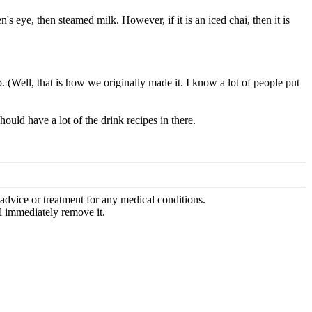
en's eye, then steamed milk. However, if it is an iced chai, then it is
up. (Well, that is how we originally made it. I know a lot of people put
uld have a lot of the drink recipes in there.
advice or treatment for any medical conditions.
l immediately remove it.