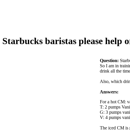
Starbucks baristas please help 
Question:
Starb
So I am in train
drink all the tim
Also, which drin
Answers:
For a hot CM: va
T: 2 pumps Vanil
G: 3 pumps vanil
V: 4 pumps vanil
The iced CM is p