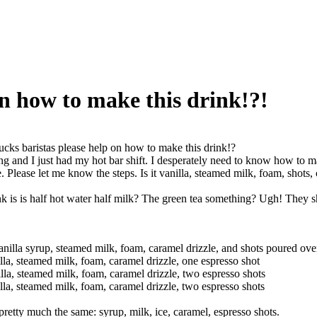
on how to make this drink!?!
ucks baristas please help on how to make this drink!?
ing and I just had my hot bar shift. I desperately need to know how to m
e. Please let me know the steps. Is it vanilla, steamed milk, foam, shots,
k is is half hot water half milk? The green tea something? Ugh! They sh
nilla syrup, steamed milk, foam, caramel drizzle, and shots poured ove
la, steamed milk, foam, caramel drizzle, one espresso shot
la, steamed milk, foam, caramel drizzle, two espresso shots
la, steamed milk, foam, caramel drizzle, two espresso shots
retty much the same: syrup, milk, ice, caramel, espresso shots.