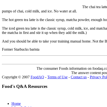
The chai tea latt
pumps of chai, cold milk, and ice. No water at all.
The hot green tea latte is the classic syrup, matcha powder, enough h
The iced green tea latte is the classic syrup, cold milk, ice, and match
the matcha in first and stir it up when they add the milk.)
And you should be able to take your training manual home. Not the BRM,
Former Starbucks barista
The consumer Foods information on foodaq.com i
The answer content post
Copyright © 2007
FoodAQ
-
Terms of Use
-
Contact us
-
Privacy Po
Food's Q&A Resources
Home