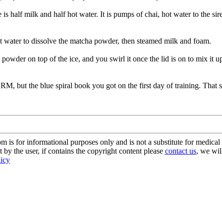
e is half milk and half hot water. It is pumps of chai, hot water to the sir
ot water to dissolve the matcha powder, then steamed milk and foam.
a powder on top of the ice, and you swirl it once the lid is on to mix it 
 but the blue spiral book you got on the first day of training. That sho
s for informational purposes only and is not a substitute for medical 
 by the user, if contains the copyright content please
contact us
, we wil
licy