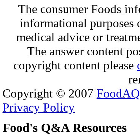
The consumer Foods info
informational purposes o
medical advice or treatm
The answer content post
copyright content please
re
Copyright © 2007
FoodAQ
Privacy Policy
Food's Q&A Resources