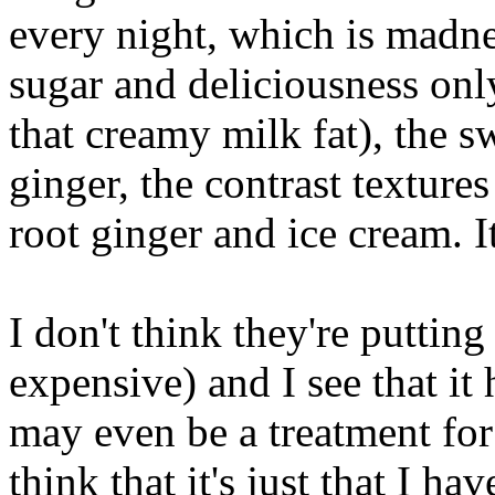
every night, which is madnes
sugar and deliciousness only.
that creamy milk fat), the s
ginger, the contrast textures
root ginger and ice cream. It
I don't think they're putting 
expensive) and I see that it
may even be a treatment for a
think that it's just that I 