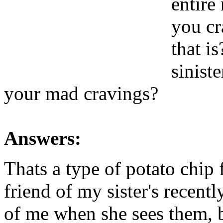
entire
you cr
that i
sinist
your mad cravings?
Answers:
Thats a type of potato chip 
friend of my sister's recent
of me when she sees them, b