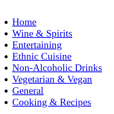
Home
Wine & Spirits
Entertaining
Ethnic Cuisine
Non-Alcoholic Drinks
Vegetarian & Vegan
General
Cooking & Recipes