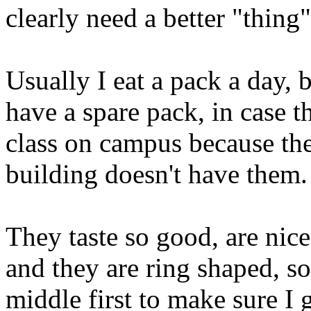
clearly need a better "thing"
Usually I eat a pack a day, b
have a spare pack, in case th
class on campus because th
building doesn't have them. 
They taste so good, are nic
and they are ring shaped, so
middle first to make sure I ge