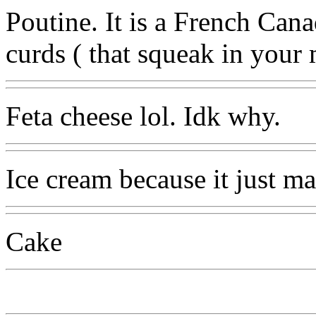
Poutine. It is a French Cana
curds ( that squeak in your
Feta cheese lol. Idk why.
Ice cream because it just m
Cake