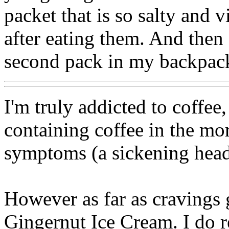
packet that is so salty and
after eating them. And then 
second pack in my backpac
I'm truly addicted to coffee, 
containing coffee in the mo
symptoms (a sickening hea
However as far as cravings 
Gingernut Ice Cream. I do rea