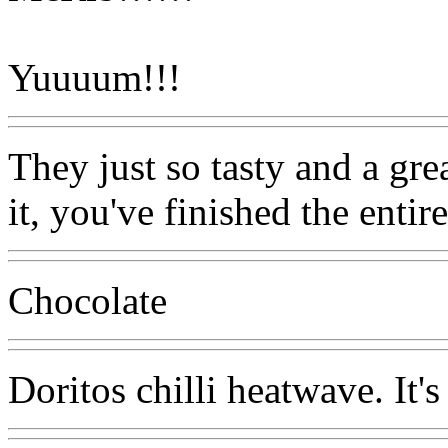
Yuuuum!!!
They just so tasty and a gr
it, you've finished the entir
Chocolate
Doritos chilli heatwave. It's