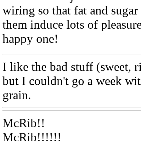
wiring so that fat and sugar
them induce lots of pleasure
happy one!
I like the bad stuff (sweet,
but I couldn't go a week wi
grain.
McRib!!
McRib!!!!!!