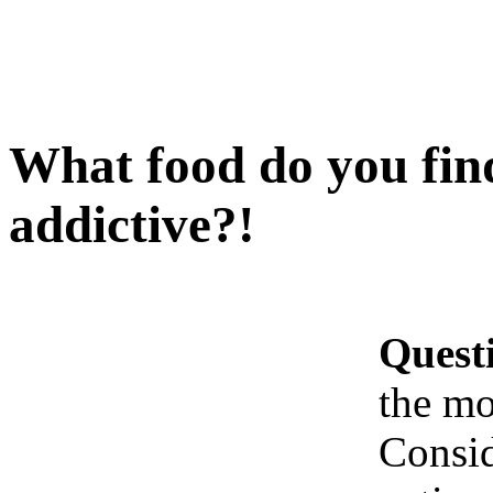
What food do you find
addictive?!
Quest
the mo
Consid