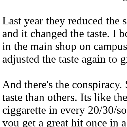
Last year they reduced the 
and it changed the taste. I 
in the main shop on campus!
adjusted the taste again to g
And there's the conspiracy
taste than others. Its like 
ciggarette in every 20/30/s
you get a great hit once in