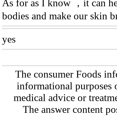
As for as I know ，it can he
bodies and make our skin b
yes
The consumer Foods info
informational purposes o
medical advice or treatm
The answer content post