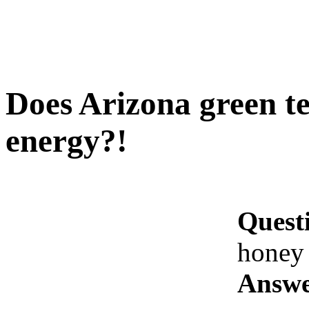
Does Arizona green te
energy?!
Quest
honey 
Answe