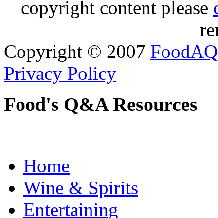
copyright content please
re
Copyright © 2007
FoodAQ
Privacy Policy
Food's Q&A Resources
Home
Wine & Spirits
Entertaining