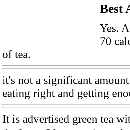
Best 
Yes. A
70 cal
of tea.
it's not a significant amoun
eating right and getting eno
It is advertised green tea w