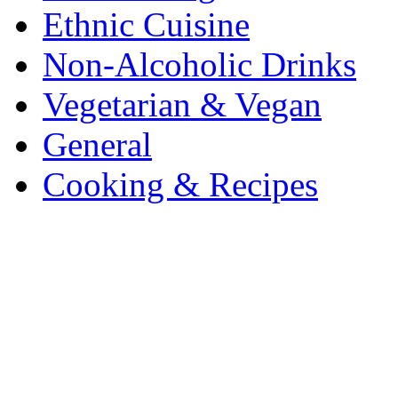
Ethnic Cuisine
Non-Alcoholic Drinks
Vegetarian & Vegan
General
Cooking & Recipes