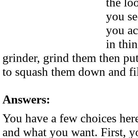
the lo
you se
you ac
in thi
grinder, grind them then pu
to squash them down and fil
Answers:
You have a few choices he
and what you want. First, yo