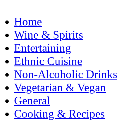
Home
Wine & Spirits
Entertaining
Ethnic Cuisine
Non-Alcoholic Drinks
Vegetarian & Vegan
General
Cooking & Recipes