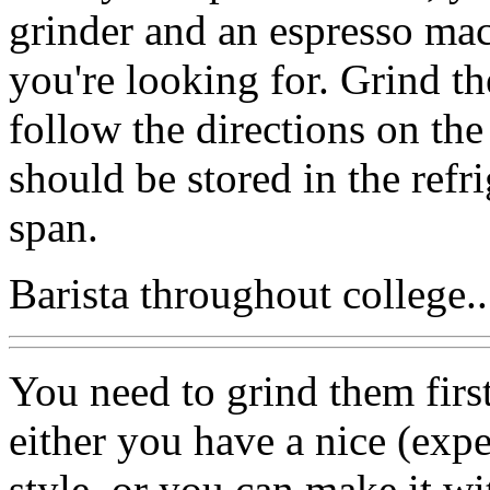
grinder and an espresso ma
you're looking for. Grind t
follow the directions on th
should be stored in the refri
span.
Barista throughout college..
You need to grind them first
either you have a nice (exp
style, or you can make it w