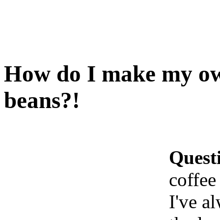
How do I make my own
beans?!
Quest
coffee
I've a