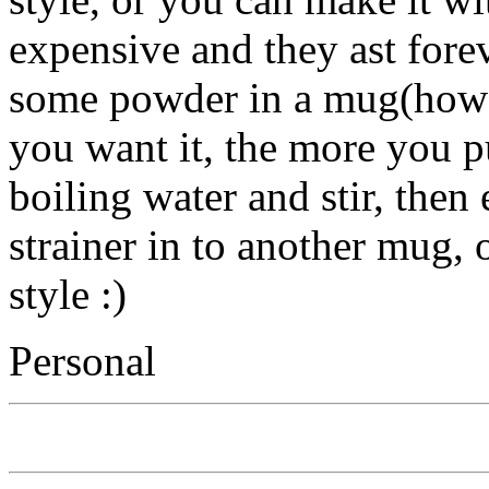
expensive and they ast forev
some powder in a mug(how
you want it, the more you pu
boiling water and stir, then e
strainer in to another mug, o
style :)
Personal