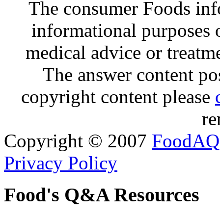
The consumer Foods info
informational purposes o
medical advice or treatm
The answer content post
copyright content please
re
Copyright © 2007
FoodAQ
Privacy Policy
Food's Q&A Resources