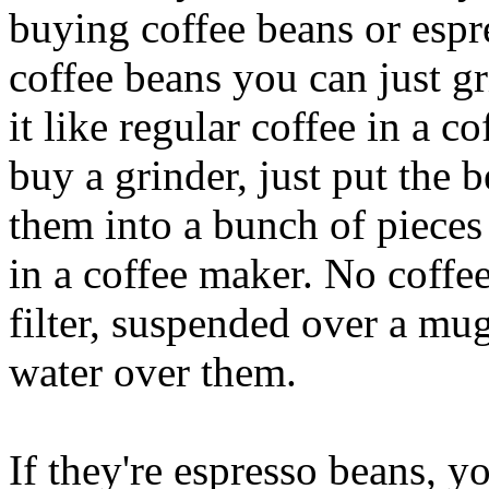
buying coffee beans or espr
coffee beans you can just gr
it like regular coffee in a c
buy a grinder, just put the 
them into a bunch of pieces 
in a coffee maker. No coffe
filter, suspended over a mug
water over them.
If they're espresso beans, y