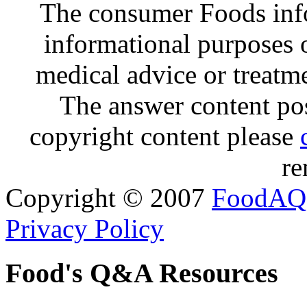
The consumer Foods info
informational purposes o
medical advice or treatm
The answer content post
copyright content please
re
Copyright © 2007
FoodAQ
Privacy Policy
Food's Q&A Resources