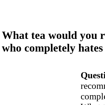
What tea would you 
who completely hates 
Quest
recom
comple