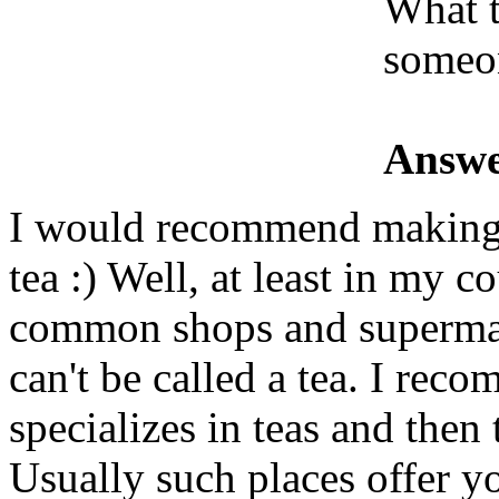
What 
someon
Answe
I would recommend making s
tea :) Well, at least in my co
common shops and supermar
can't be called a tea. I rec
specializes in teas and then 
Usually such places offer y