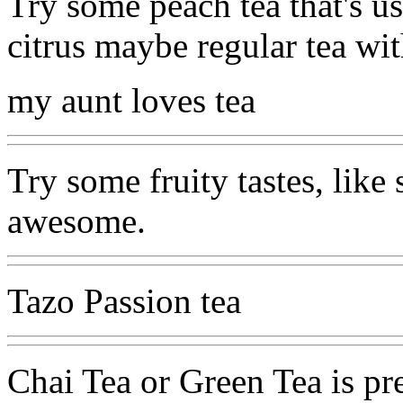
Try some peach tea that's us
citrus maybe regular tea wit
my aunt loves tea
Try some fruity tastes, like 
awesome.
Tazo Passion tea
Chai Tea or Green Tea is pr