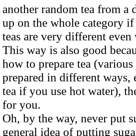
another random tea from a d
up on the whole category if y
teas are very different even 
This way is also good becau
how to prepare tea (various 
prepared in different ways, 
tea if you use hot water), th
for you.
Oh, by the way, never put su
general idea of putting suga