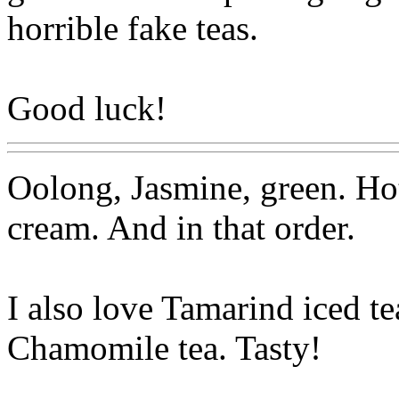
horrible fake teas.
Good luck!
Oolong, Jasmine, green. Ho
cream. And in that order.
I also love Tamarind iced te
Chamomile tea. Tasty!