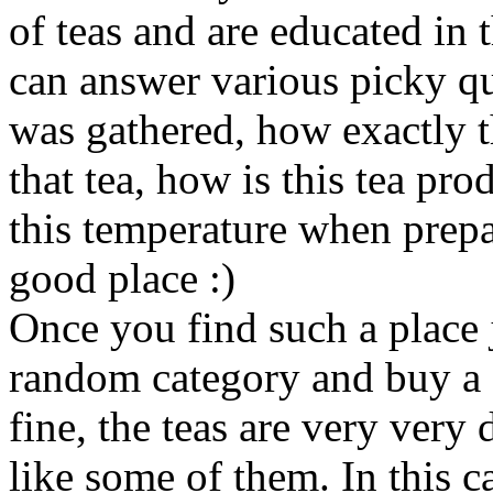
of teas and are educated in 
can answer various picky qu
was gathered, how exactly th
that tea, how is this tea pr
this temperature when prepari
good place :)
Once you find such a place 
random category and buy a cu
fine, the teas are very very d
like some of them. In this 