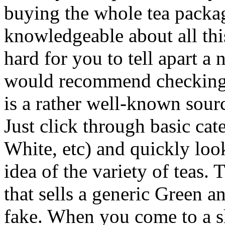
buying the whole tea packag
knowledgeable about all this
hard for you to tell apart a
would recommend checking thi
is a rather well-known sourc
Just click through basic ca
White, etc) and quickly loo
idea of the variety of teas
that sells a generic Green an
fake. When you come to a sho