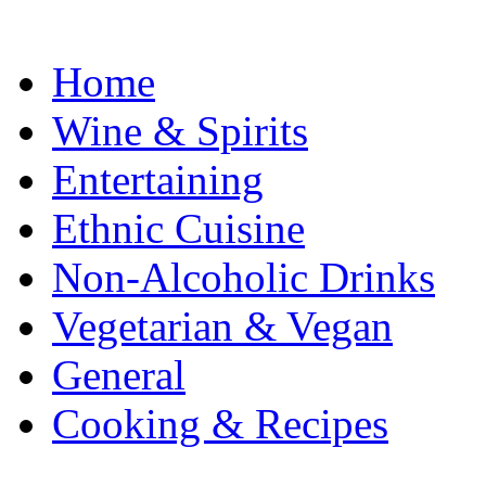
Home
Wine & Spirits
Entertaining
Ethnic Cuisine
Non-Alcoholic Drinks
Vegetarian & Vegan
General
Cooking & Recipes