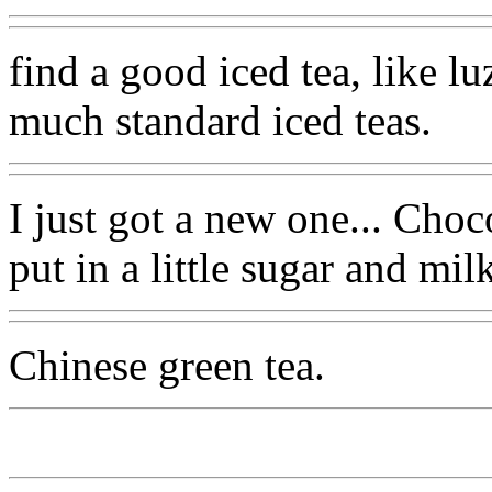
find a good iced tea, like lu
much standard iced teas.
I just got a new one... Cho
put in a little sugar and milk
Chinese green tea.