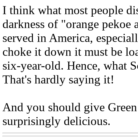
I think what most people dis
darkness of "orange pekoe an
served in America, especiall
choke it down it must be lo
six-year-old. Hence, what S
That's hardly saying it!
And you should give Green T
surprisingly delicious.