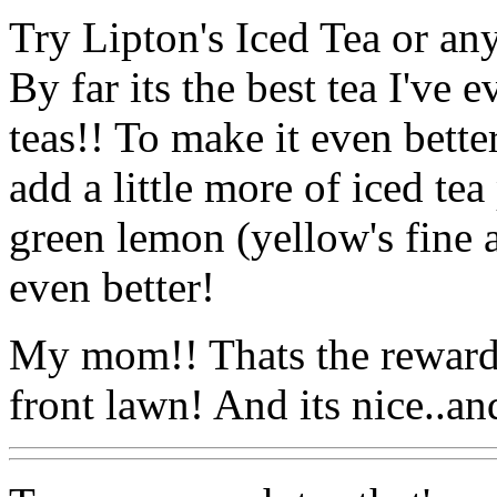
Try Lipton's Iced Tea or an
By far its the best tea I've e
teas!! To make it even better 
add a little more of iced t
green lemon (yellow's fine a
even better!
My mom!! Thats the reward 
front lawn! And its nice..an