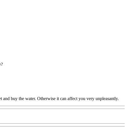
e?
bullet and buy the water. Otherwise it can affect you very unpleasantly.