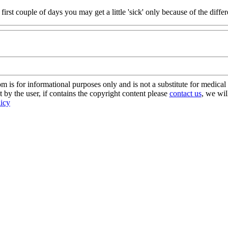
e first couple of days you may get a little 'sick' only because of the diff
s for informational purposes only and is not a substitute for medical 
 by the user, if contains the copyright content please
contact us
, we wil
licy