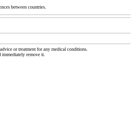
erences between countries.
advice or treatment for any medical conditions.
l immediately remove it.