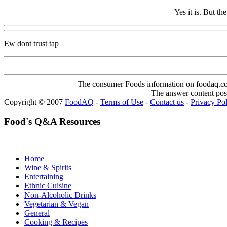
Yes it is. But th
Ew dont trust tap
The consumer Foods information on foodaq.com i
The answer content post
Copyright © 2007
FoodAQ
-
Terms of Use
-
Contact us
-
Privacy Po
Food's Q&A Resources
Home
Wine & Spirits
Entertaining
Ethnic Cuisine
Non-Alcoholic Drinks
Vegetarian & Vegan
General
Cooking & Recipes