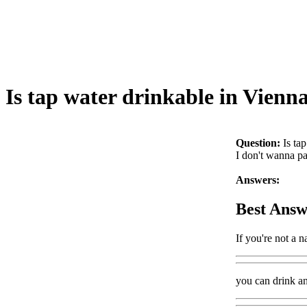
Is tap water drinkable in Vienn
Question:
Is ta
I don't wanna pa
Answers:
Best Answ
If you're not a n
you can drink a