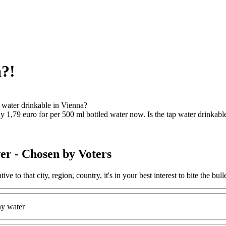
a?!
p water drinkable in Vienna?
y 1,79 euro for per 500 ml bottled water now. Is the tap water drinkabl
er
- Chosen by Voters
ative to that city, region, country, it's in your best interest to bite the 
ny water