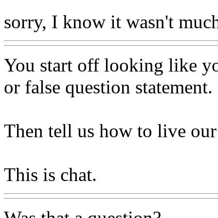
sorry, I know it wasn't much
You start off looking like 
or false question statement.
Then tell us how to live our
This is chat.
Was that a question?