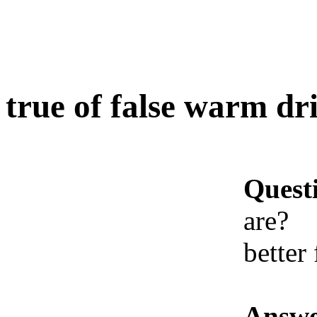
true of false warm dr
Quest
are?
better
Answe