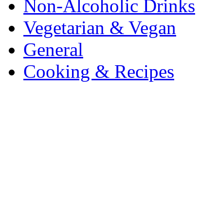
Non-Alcoholic Drinks
Vegetarian & Vegan
General
Cooking & Recipes