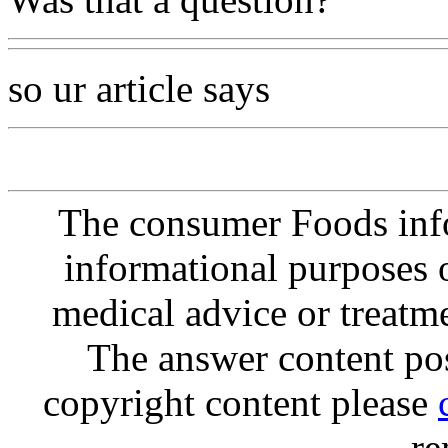
so ur article says
The consumer Foods info
informational purposes o
medical advice or treatm
The answer content post
copyright content please
re