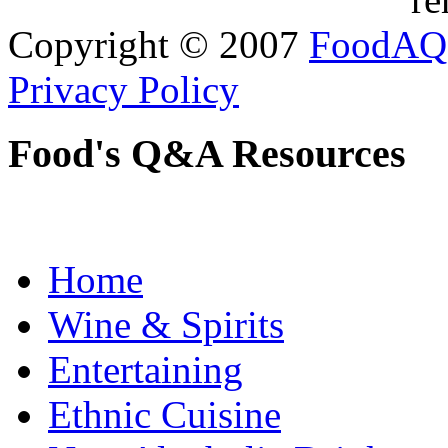
Copyright © 2007
FoodAQ
Privacy Policy
Food's Q&A Resources
Home
Wine & Spirits
Entertaining
Ethnic Cuisine