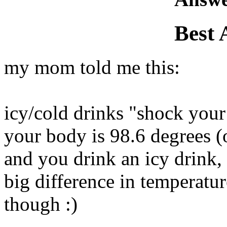
Best 
my mom told me this:
icy/cold drinks "shock you
your body is 98.6 degrees (
and you drink an icy drink,
big difference in temperatur
though :)