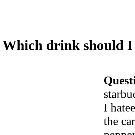
Which drink should I 
Quest
starbu
I hatee
the ca
peppe