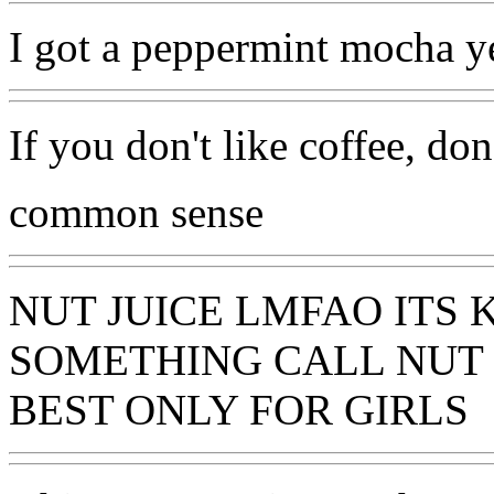
I got a peppermint mocha y
If you don't like coffee, don
common sense
NUT JUICE LMFAO ITS 
SOMETHING CALL NUT J
BEST ONLY FOR GIRLS