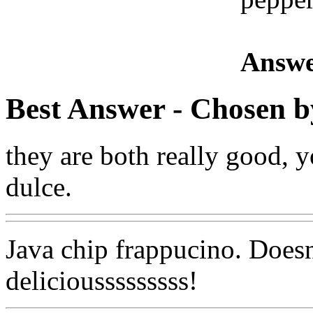
Answe
Best Answer
- Chosen b
they are both really good, 
dulce.
Java chip frappucino. Doesn't
deliciousssssssss!