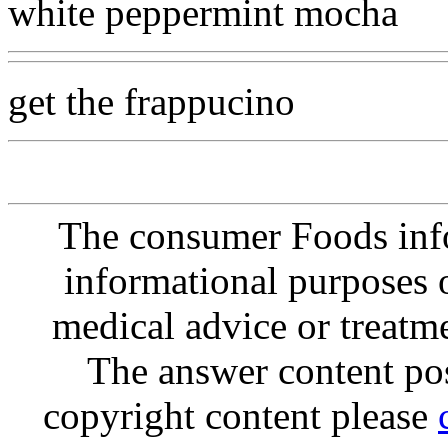
white peppermint mocha
get the frappucino
The consumer Foods info
informational purposes o
medical advice or treatm
The answer content post
copyright content please