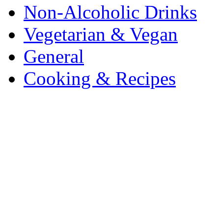
Non-Alcoholic Drinks
Vegetarian & Vegan
General
Cooking & Recipes