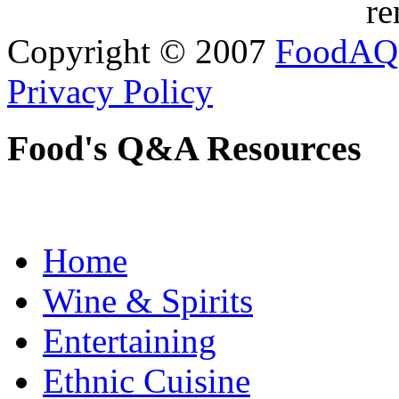
re
Copyright © 2007
FoodAQ
Privacy Policy
Food's Q&A Resources
Home
Wine & Spirits
Entertaining
Ethnic Cuisine