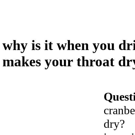
why is it when you dr
makes your throat dr
Quest
cranbe
dry?