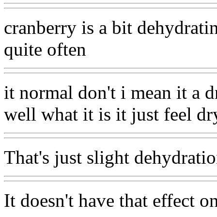
cranberry is a bit dehydratin
quite often
it normal don't i mean it a 
well what it is it just feel dr
That's just slight dehydrati
It doesn't have that effect o