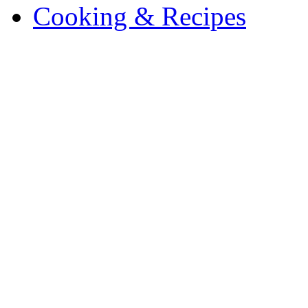
Cooking & Recipes