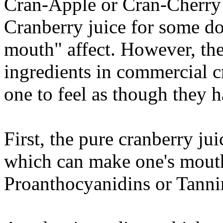
Cran-Apple or Cran-Cherry 
Cranberry juice for some do
mouth" affect. However, the
ingredients in commercial c
one to feel as though they h
First, the pure cranberry ju
which can make one's mouth 
Proanthocyanidins or Tanni