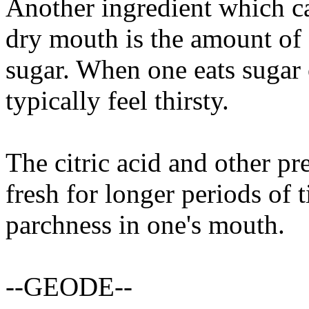
Another ingredient which cau
dry mouth is the amount of f
sugar. When one eats sugar 
typically feel thirsty.
The citric acid and other pr
fresh for longer periods of 
parchness in one's mouth.
--GEODE--