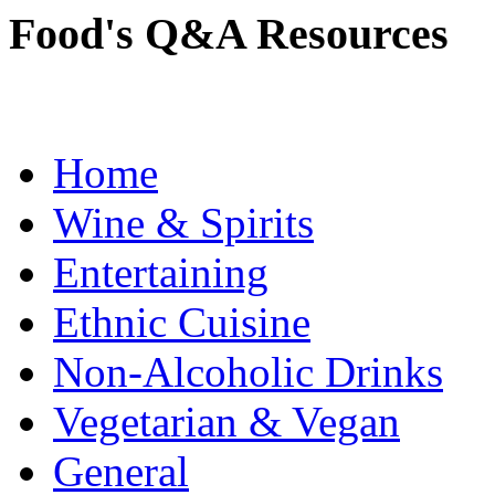
Food's Q&A Resources
Home
Wine & Spirits
Entertaining
Ethnic Cuisine
Non-Alcoholic Drinks
Vegetarian & Vegan
General