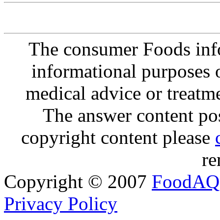
The consumer Foods info
informational purposes o
medical advice or treatm
The answer content post
copyright content please
re
Copyright © 2007
FoodAQ
Privacy Policy