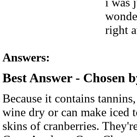
i was 
wonder
right 
Answers:
Best Answer
- Chosen b
Because it contains tannins
wine dry or can make iced te
skins of cranberries. They'r