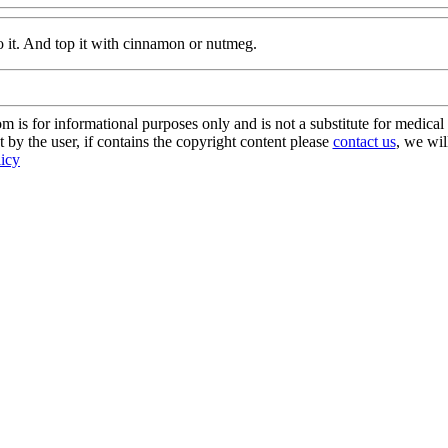
o it. And top it with cinnamon or nutmeg.
s for informational purposes only and is not a substitute for medical 
 by the user, if contains the copyright content please
contact us
, we wil
licy