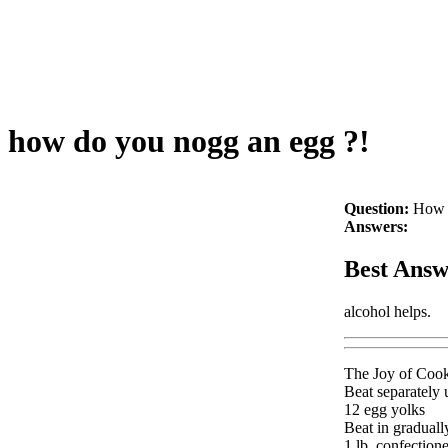
how do you nogg an egg ?!
Question:
How 
Answers:
Best Answ
alcohol helps.
The Joy of Cook
Beat separately u
12 egg yolks
Beat in graduall
1 lb. confectione