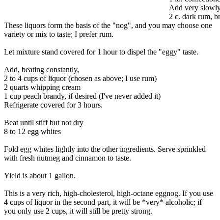
Add very slowly,
2 c. dark rum, b
These liquors form the basis of the "nog", and you may choose one
variety or mix to taste; I prefer rum.
Let mixture stand covered for 1 hour to dispel the "eggy" taste.
Add, beating constantly,
2 to 4 cups of liquor (chosen as above; I use rum)
2 quarts whipping cream
1 cup peach brandy, if desired (I've never added it)
Refrigerate covered for 3 hours.
Beat until stiff but not dry
8 to 12 egg whites
Fold egg whites lightly into the other ingredients. Serve sprinkled
with fresh nutmeg and cinnamon to taste.
Yield is about 1 gallon.
This is a very rich, high-cholesterol, high-octane eggnog. If you use
4 cups of liquor in the second part, it will be *very* alcoholic; if
you only use 2 cups, it will still be pretty strong.