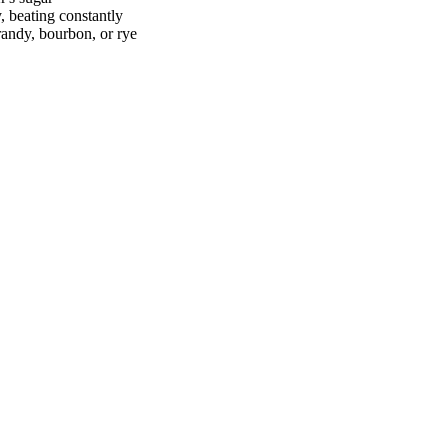
 beating constantly
randy, bourbon, or rye