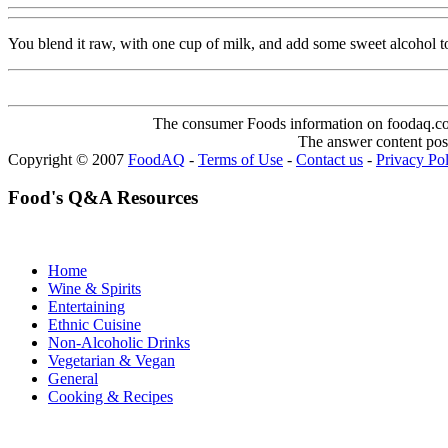
You blend it raw, with one cup of milk, and add some sweet alcohol t
The consumer Foods information on foodaq.com i
The answer content post
Copyright © 2007
FoodAQ
-
Terms of Use
-
Contact us
-
Privacy Po
Food's Q&A Resources
Home
Wine & Spirits
Entertaining
Ethnic Cuisine
Non-Alcoholic Drinks
Vegetarian & Vegan
General
Cooking & Recipes