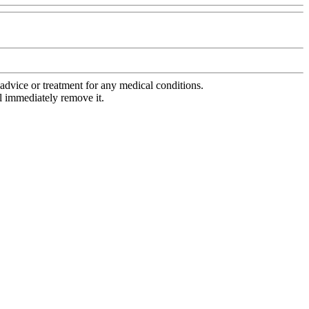
advice or treatment for any medical conditions.
l immediately remove it.