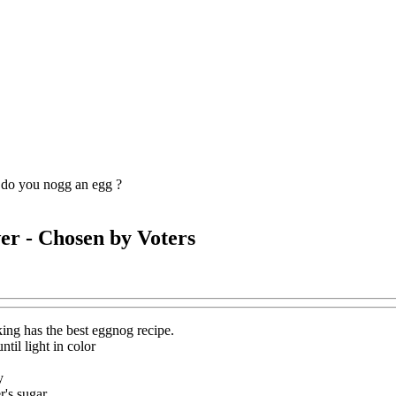
do you nogg an egg ?
er
- Chosen by Voters
ing has the best eggnog recipe.
ntil light in color
y
r's sugar