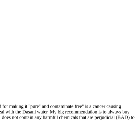
for making it ''pure'' and contaminate free'' is a cancer causing
deal with the Dasani water. My big recommendation is to always buy
s, does not contain any harmful chemicals that are perjudicial (BAD) to