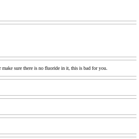
 make sure there is no fluoride in it, this is bad for you.