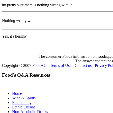
im pretty sure there is nothing wrong with it.
Nothing wrong with it
Yes, it's healthy
The consumer Foods information on foodaq.com i
The answer content post
Copyright © 2007
FoodAQ
-
Terms of Use
-
Contact us
-
Privacy Po
Food's Q&A Resources
Home
Wine & Spirits
Entertaining
Ethnic Cuisine
Non-Alcoholic Drinks