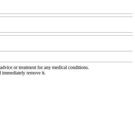
advice or treatment for any medical conditions.
l immediately remove it.