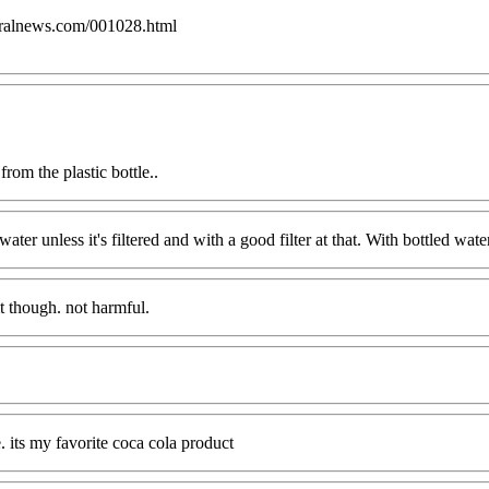
uralnews.com/001028.html
rom the plastic bottle..
ater unless it's filtered and with a good filter at that. With bottled water
it though. not harmful.
e. its my favorite coca cola product