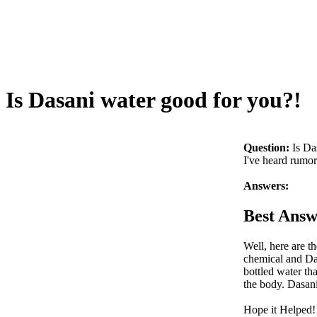
Is Dasani water good for you?!
Question:
Is Da
I've heard rumors
Answers:
Best Answ
Well, here are th
chemical and Da
bottled water th
the body. Dasani
Hope it Helped!