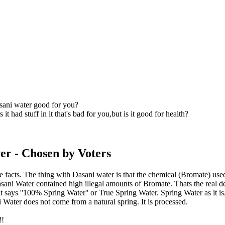
sani water good for you?
 it had stuff in it that's bad for you,but is it good for health?
er
- Chosen by Voters
e facts. The thing with Dasani water is that the chemical (Bromate) used 
sani Water contained high illegal amounts of Bromate. Thats the real 
at says ''100% Spring Water'' or True Spring Water. Spring Water as it i
 Water does not come from a natural spring. It is processed.
!!