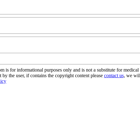
s for informational purposes only and is not a substitute for medical 
 by the user, if contains the copyright content please
contact us
, we wil
licy