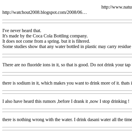
http://www.nat
http://watchout2008.blogspot.com/2008/06…
I've never heard that.
It's made by the Coca Cola Bottling company.
It does not come from a spring. but it is filtered.
Some studies show that any water bottled in plastic may carry residue f
There are no fluoride ions in it, so that is good. Do not drink your tap w
there is sodium in it, which makes you want to drink more of it. thats 
I also have heard this rumors ,before I drank it ,now I stop drinking !
there is nothing wrong with the water. I drink dasani water all the tim