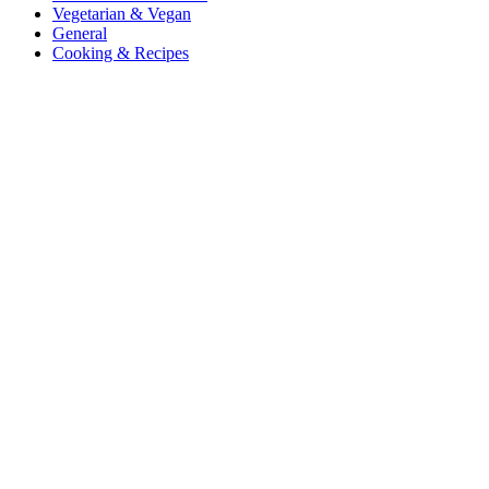
Vegetarian & Vegan
General
Cooking & Recipes