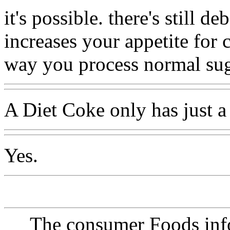
it's possible. there's still de
increases your appetite for 
way you process normal sug
A Diet Coke only has just a 
Yes.
The consumer Foods info