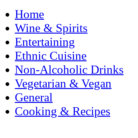
Home
Wine & Spirits
Entertaining
Ethnic Cuisine
Non-Alcoholic Drinks
Vegetarian & Vegan
General
Cooking & Recipes