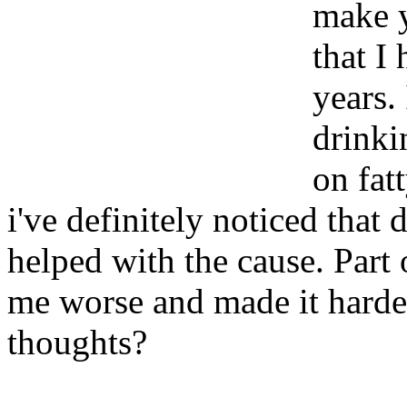
make y
that I
years.
drinki
on fatt
i've definitely noticed that 
helped with the cause. Part 
me worse and made it harde
thoughts?