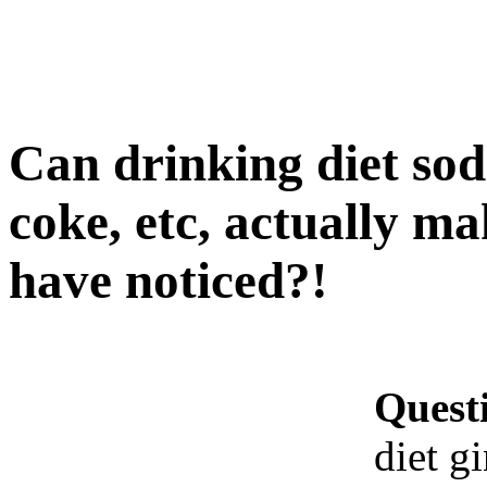
Can drinking diet soda,
coke, etc, actually m
have noticed?!
Quest
diet gi