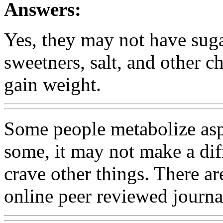
Answers:
Yes, they may not have sugar,
sweetners, salt, and other 
gain weight.
Some people metabolize aspa
some, it may not make a dif
crave other things. There are
online peer reviewed journa