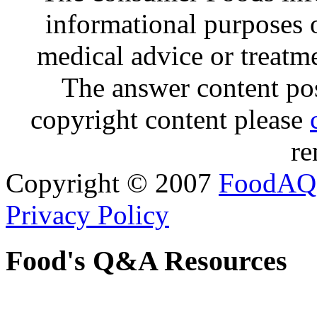
informational purposes o
medical advice or treatm
The answer content post
copyright content please
re
Copyright © 2007
FoodAQ
Privacy Policy
Food's Q&A Resources